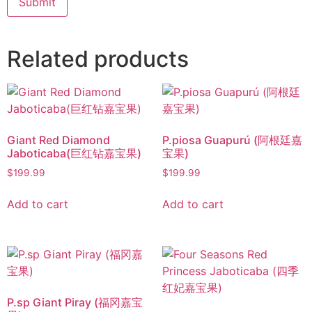
Related products
Giant Red Diamond
P.piosa Guapurú (阿根廷嘉
Jaboticaba(巨红钻嘉宝果)
宝果)
$
199.99
$
199.99
Add to cart
Add to cart
P.sp Giant Piray (福冈嘉宝