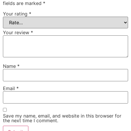
fields are marked
*
Your rating
*
Your review
*
Name
*
Email
*
Save my name, email, and website in this browser for
the next time I comment.