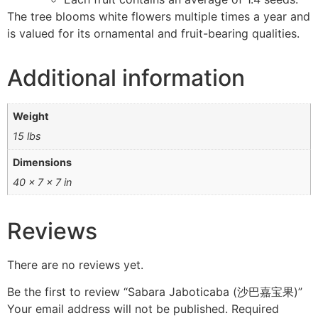
The tree blooms white flowers multiple times a year and
is valued for its ornamental and fruit-bearing qualities.
Additional information
Weight
15 lbs
Dimensions
40 × 7 × 7 in
Reviews
There are no reviews yet.
Be the first to review “Sabara Jaboticaba (沙巴嘉宝果)”
Your email address will not be published.
Required