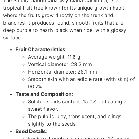
The Sabara Jaboticaba (
Myrciaria Cauliflora
) is a
tropical fruit tree known for its unique growth habit,
where the fruits grow directly on the trunk and
branches. It produces round, smooth fruits that are
deep purple to nearly black when ripe, with a glossy
surface.
Fruit Characteristics
:
Average weight: 11.8 g
Vertical diameter: 28.2 mm
Horizontal diameter: 28.1 mm
Smooth skin with an edible rate (with skin) of
90.7%.
Taste and Composition
:
Soluble solids content: 15.0%, indicating a
sweet flavor.
The pulp is juicy, translucent, and clings
slightly to the seeds.
Seed Details
:
Each fruit contains an average of 1.4 seeds.