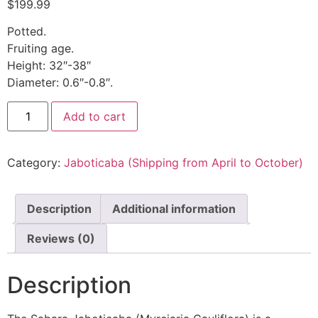
$
199.99
Potted.
Fruiting age.
Height: 32″-38″
Diameter: 0.6″-0.8″.
Add to cart
Category:
Jaboticaba (Shipping from April to October)
Description
Additional information
Reviews (0)
Description