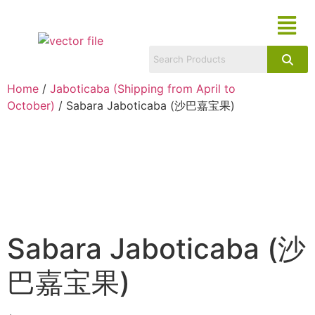
Home
/
Jaboticaba (Shipping from April to
October)
/ Sabara Jaboticaba (沙巴嘉宝果)
Sabara Jaboticaba (沙
巴嘉宝果)