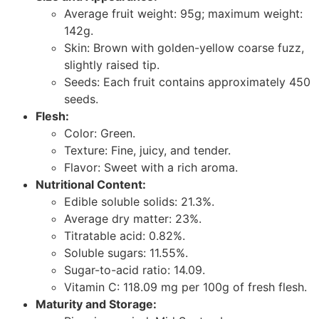
Average fruit weight: 95g; maximum weight:
142g.
Skin: Brown with golden-yellow coarse fuzz,
slightly raised tip.
Seeds: Each fruit contains approximately 450
seeds.
Flesh:
Color: Green.
Texture: Fine, juicy, and tender.
Flavor: Sweet with a rich aroma.
Nutritional Content:
Edible soluble solids: 21.3%.
Average dry matter: 23%.
Titratable acid: 0.82%.
Soluble sugars: 11.55%.
Sugar-to-acid ratio: 14.09.
Vitamin C: 118.09 mg per 100g of fresh flesh.
Maturity and Storage: