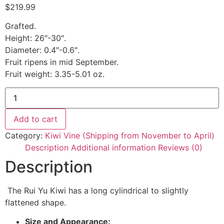
$
219.99
Grafted.
Height: 26″-30″.
Diameter: 0.4″-0.6″.
Fruit ripens in mid September.
Fruit weight: 3.35-5.01 oz.
Add to cart
Category:
Kiwi Vine (Shipping from November to April)
Description
Additional information
Reviews (0)
Description
The Rui Yu Kiwi has a long cylindrical to slightly
flattened shape.
Size and Appearance: