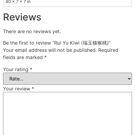
40 × 7 × 7 in
Reviews
There are no reviews yet.
Be the first to review “Rui Yu Kiwi (瑞玉猕猴桃)”
Your email address will not be published.
Required
fields are marked
*
Your rating
*
Your review
*