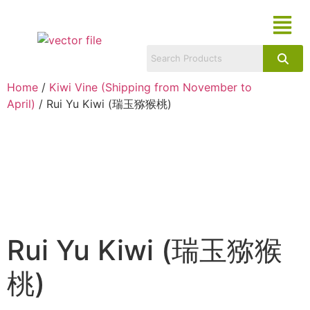
Home
/
Kiwi Vine (Shipping from November to
April)
/ Rui Yu Kiwi (瑞玉猕猴桃)
Rui Yu Kiwi (瑞玉猕猴
桃)