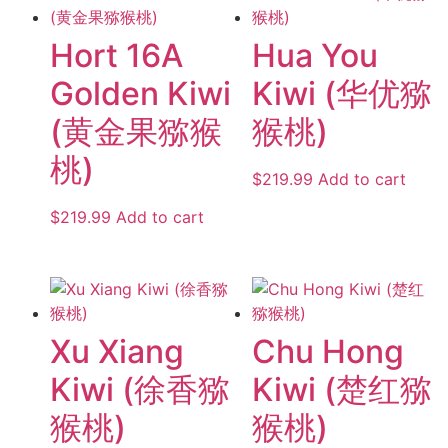
Hort 16A
Hua You
Golden Kiwi
Kiwi (华优猕
(黄金果猕猴
猴桃)
桃)
$
219.99
Add to cart
$
219.99
Add to cart
Xu Xiang
Chu Hong
Kiwi (徐香猕
Kiwi (楚红猕
猴桃)
猴桃)