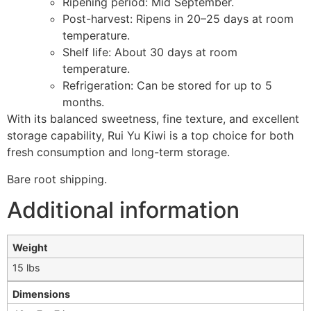
Ripening period: Mid September.
Post-harvest: Ripens in 20–25 days at room
temperature.
Shelf life: About 30 days at room
temperature.
Refrigeration: Can be stored for up to 5
months.
With its balanced sweetness, fine texture, and excellent
storage capability, Rui Yu Kiwi is a top choice for both
fresh consumption and long-term storage.
Bare root shipping.
Additional information
Weight
15 lbs
Dimensions