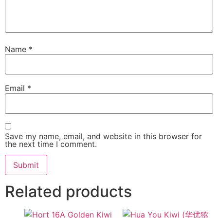
Name
*
Email
*
Save my name, email, and website in this browser for
the next time I comment.
Related products