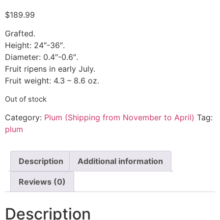
$
189.99
Grafted.
Height: 24″-36″.
Diameter: 0.4″-0.6″.
Fruit ripens in early July.
Fruit weight: 4.3 – 8.6 oz.
Out of stock
Category:
Plum (Shipping from November to April)
Tag:
plum
Description
Additional information
Reviews (0)
Description