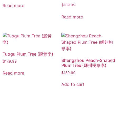
Read more
$
189.99
Read more
Tuogu Plum Tree (脱骨李)
Shengzhou Peach-Shaped
$
179.99
Plum Tree (嵊州桃形李)
Read more
$
189.99
Add to cart