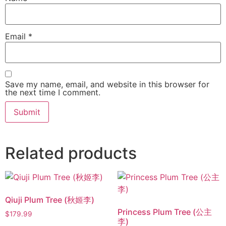
Email
*
Save my name, email, and website in this browser for
the next time I comment.
Related products
Qiuji Plum Tree (秋姬李)
Princess Plum Tree (公主
$
179.99
李)