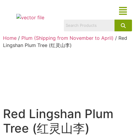
Home
/
Plum (Shipping from November to April)
/ Red
Lingshan Plum Tree (红灵山李)
Red Lingshan Plum
Tree (红灵山李)