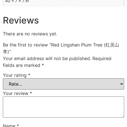
40 × 7 × 7 in
Reviews
There are no reviews yet.
Be the first to review “Red Lingshan Plum Tree (红灵山
李)”
Your email address will not be published.
Required
fields are marked
*
Your rating
*
Your review
*
Name
*