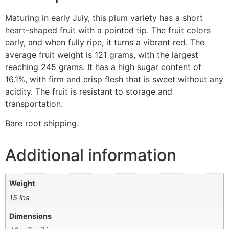
Maturing in early July, this plum variety has a short
heart-shaped fruit with a pointed tip. The fruit colors
early, and when fully ripe, it turns a vibrant red. The
average fruit weight is 121 grams, with the largest
reaching 245 grams. It has a high sugar content of
16.1%, with firm and crisp flesh that is sweet without any
acidity. The fruit is resistant to storage and
transportation.
Bare root shipping.
Additional information
Weight
15 lbs
Dimensions