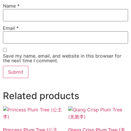
Name
*
Email
*
Save my name, email, and website in this browser for
the next time I comment.
Related products
Princess Plum Tree (公主
Qiang Crisp Plum Tree (羌