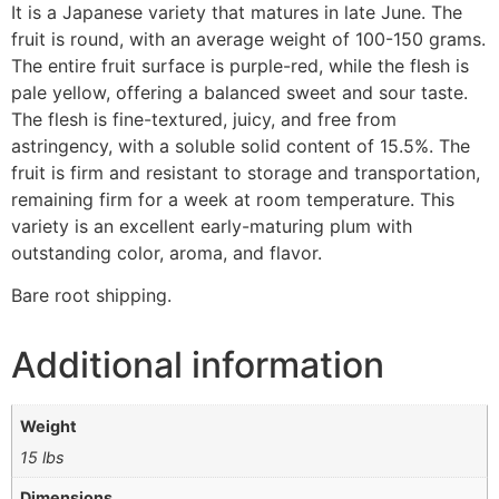
It is a Japanese variety that matures in late June. The
fruit is round, with an average weight of 100-150 grams.
The entire fruit surface is purple-red, while the flesh is
pale yellow, offering a balanced sweet and sour taste.
The flesh is fine-textured, juicy, and free from
astringency, with a soluble solid content of 15.5%. The
fruit is firm and resistant to storage and transportation,
remaining firm for a week at room temperature. This
variety is an excellent early-maturing plum with
outstanding color, aroma, and flavor.
Bare root shipping.
Additional information
Weight
15 lbs
Dimensions