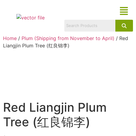
Home
/
Plum (Shipping from November to April)
/ Red
Liangjin Plum Tree (红良锦李)
Red Liangjin Plum
Tree (红良锦李)