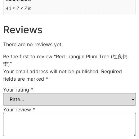
40 × 7 × 7 in
Reviews
There are no reviews yet.
Be the first to review “Red Liangjin Plum Tree (红良锦
李)”
Your email address will not be published.
Required
fields are marked
*
Your rating
*
Your review
*