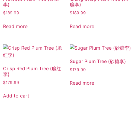
李)
脆李)
$
189.99
$
189.99
Read more
Read more
Sugar Plum Tree (砂糖李)
Crisp Red Plum Tree (脆红
$
179.99
李)
Read more
$
179.99
Add to cart