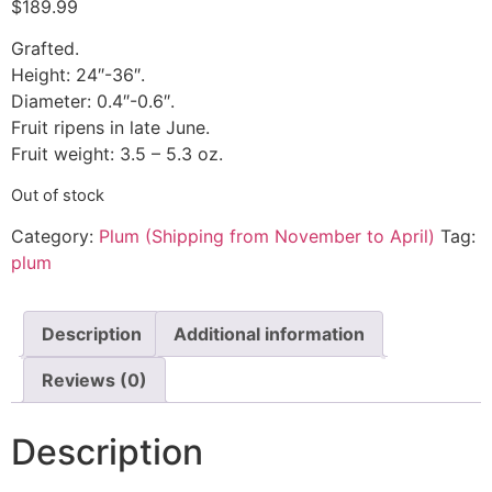
$
189.99
Grafted.
Height: 24″-36″.
Diameter: 0.4″-0.6″.
Fruit ripens in late June.
Fruit weight: 3.5 – 5.3 oz.
Out of stock
Category:
Plum (Shipping from November to April)
Tag:
plum
Description
Additional information
Reviews (0)
Description