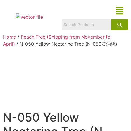
Home
/
Peach Tree (Shipping from November to
April)
/ N-050 Yellow Nectarine Tree (N-050黄油桃)
N-050 Yellow