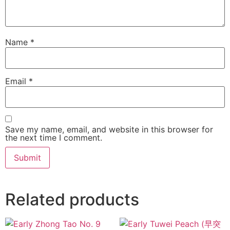
Name
*
Email
*
Save my name, email, and website in this browser for
the next time I comment.
Related products