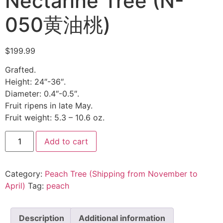
Nectarine Tree (N-
050黄油桃)
$
199.99
Grafted.
Height: 24″-36″.
Diameter: 0.4″-0.5″.
Fruit ripens in late May.
Fruit weight: 5.3 – 10.6 oz.
Add to cart
Category:
Peach Tree (Shipping from November to
April)
Tag:
peach
Description
Additional information