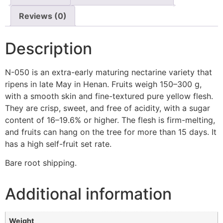
Reviews (0)
Description
N-050 is an extra-early maturing nectarine variety that
ripens in late May in Henan. Fruits weigh 150–300 g,
with a smooth skin and fine-textured pure yellow flesh.
They are crisp, sweet, and free of acidity, with a sugar
content of 16–19.6% or higher. The flesh is firm-melting,
and fruits can hang on the tree for more than 15 days. It
has a high self-fruit set rate.
Bare root shipping.
Additional information
Weight