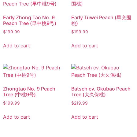
Early Zhong Tao No. 9
Early Tuwei Peach (早突围
Peach Tree (早中桃9号)
桃)
$
199.99
$
199.99
Add to cart
Add to cart
Zhongtao No. 9 Peach
Batsch cv. Okubao Peach
Tree (中桃9号)
Tree (大久保桃)
$
199.99
$
219.99
Add to cart
Add to cart