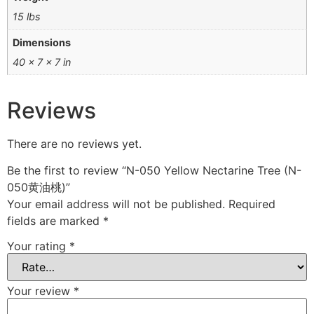
15 lbs
Dimensions
40 × 7 × 7 in
Reviews
There are no reviews yet.
Be the first to review “N-050 Yellow Nectarine Tree (N-
050黄油桃)”
Your email address will not be published.
Required
fields are marked
*
Your rating
*
Your review
*