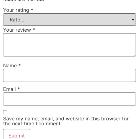
Your rating
*
Your review
*
Name
*
Email
*
Save my name, email, and website in this browser for
the next time I comment.