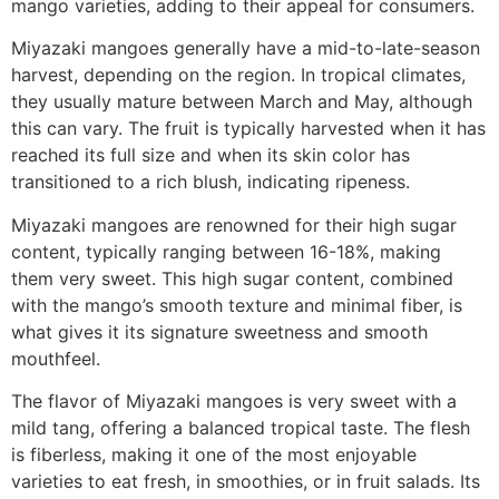
mango varieties, adding to their appeal for consumers.
Miyazaki mangoes generally have a mid-to-late-season
harvest, depending on the region. In tropical climates,
they usually mature between March and May, although
this can vary. The fruit is typically harvested when it has
reached its full size and when its skin color has
transitioned to a rich blush, indicating ripeness.
Miyazaki mangoes are renowned for their high sugar
content, typically ranging between 16-18%, making
them very sweet. This high sugar content, combined
with the mango’s smooth texture and minimal fiber, is
what gives it its signature sweetness and smooth
mouthfeel.
The flavor of Miyazaki mangoes is very sweet with a
mild tang, offering a balanced tropical taste. The flesh
is fiberless, making it one of the most enjoyable
varieties to eat fresh, in smoothies, or in fruit salads. Its