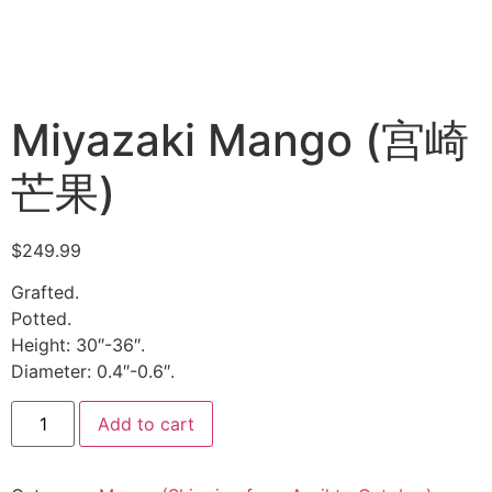
Miyazaki Mango (宫崎
芒果)
$
249.99
Grafted.
Potted.
Height: 30″-36″.
Diameter: 0.4″-0.6″.
Add to cart