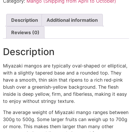
Category:
Mango (Shipping from April to October)
Description
Additional information
Reviews (0)
Description
Miyazaki mangos are typically oval-shaped or elliptical,
with a slightly tapered base and a rounded top. They
have a smooth, thin skin that ripens to a rich red-pink
blush over a greenish-yellow background. The flesh
inside is deep yellow, firm, and fiberless, making it easy
to enjoy without stringy texture.
The average weight of Miyazaki mango ranges between
300g to 500g. Some larger fruits can weigh up to 700g
or more. This makes them larger than many other