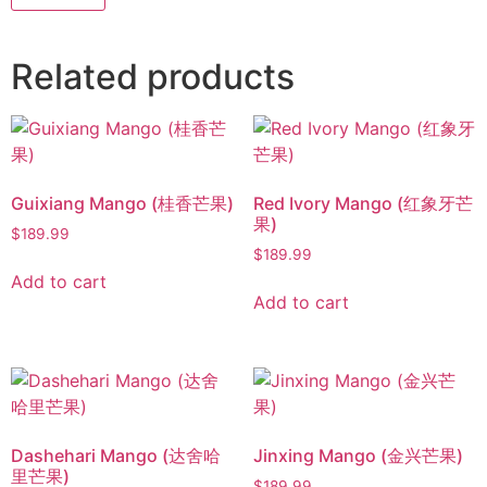
Related products
Guixiang Mango (桂香芒果)
Red Ivory Mango (红象牙芒
果)
$
189.99
$
189.99
Add to cart
Add to cart
Dashehari Mango (达舍哈
Jinxing Mango (金兴芒果)
里芒果)
$
189.99