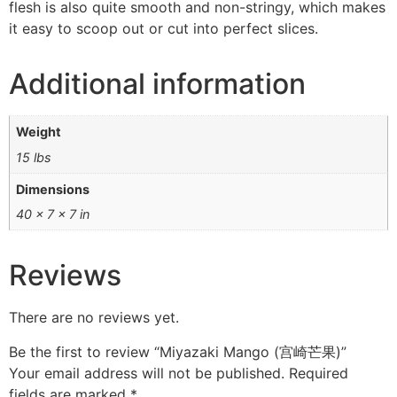
flesh is also quite smooth and non-stringy, which makes
it easy to scoop out or cut into perfect slices.
Additional information
Weight
15 lbs
Dimensions
40 × 7 × 7 in
Reviews
There are no reviews yet.
Be the first to review “Miyazaki Mango (宫崎芒果)”
Your email address will not be published.
Required
fields are marked
*