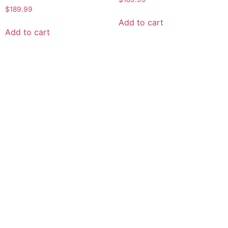
$
189.99
Add to cart
Add to cart