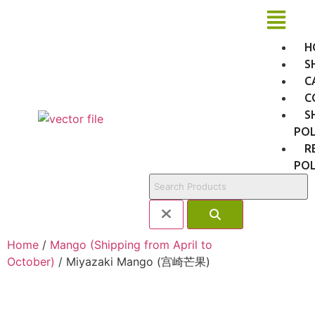
H
S
C
C
S
POL
R
POL
Home
/
Mango (Shipping from April to
October)
/ Miyazaki Mango (宫崎芒果)