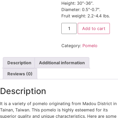
Height: 30″-36″.
Diameter: 0.5″-0.7″.
Fruit weight: 2.2-4.4 lbs.
Add to cart
Category:
Pomelo
Description
Additional information
Reviews (0)
Description
It is a variety of pomelo originating from Madou District in
Tainan, Taiwan. This pomelo is highly esteemed for its
superior quality and unique characteristics. Here are some