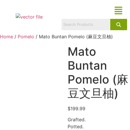
Home
/
Pomelo
/ Mato Buntan Pomelo (麻豆文旦柚)
Mato
Buntan
Pomelo (麻
豆文旦柚)
$
199.99
Grafted.
Potted.