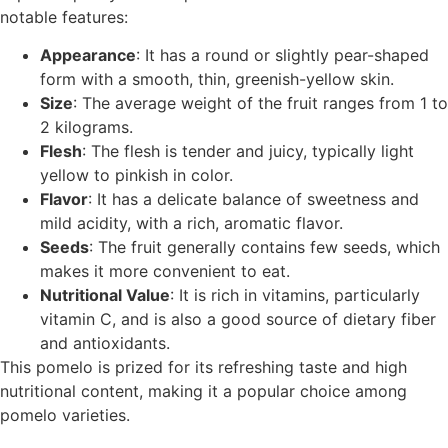
notable features:
Appearance
: It has a round or slightly pear-shaped
form with a smooth, thin, greenish-yellow skin.
Size
: The average weight of the fruit ranges from 1 to
2 kilograms.
Flesh
: The flesh is tender and juicy, typically light
yellow to pinkish in color.
Flavor
: It has a delicate balance of sweetness and
mild acidity, with a rich, aromatic flavor.
Seeds
: The fruit generally contains few seeds, which
makes it more convenient to eat.
Nutritional Value
: It is rich in vitamins, particularly
vitamin C, and is also a good source of dietary fiber
and antioxidants.
This pomelo is prized for its refreshing taste and high
nutritional content, making it a popular choice among
pomelo varieties.