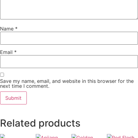
Name
*
Email
*
Save my name, email, and website in this browser for the
next time I comment.
Related products