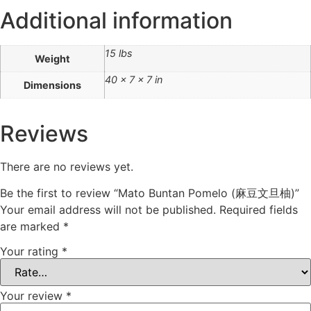
Additional information
15 lbs
Weight
40 × 7 × 7 in
Dimensions
Reviews
There are no reviews yet.
Be the first to review “Mato Buntan Pomelo (麻豆文旦柚)”
Your email address will not be published.
Required fields
are marked
*
Your rating
*
Your review
*