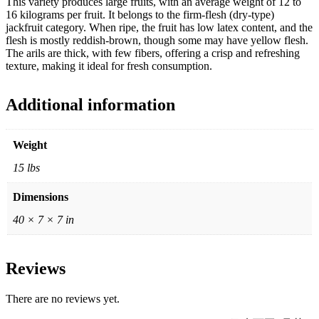
This variety produces large fruits, with an average weight of 12 to
16 kilograms per fruit. It belongs to the firm-flesh (dry-type)
jackfruit category. When ripe, the fruit has low latex content, and the
flesh is mostly reddish-brown, though some may have yellow flesh.
The arils are thick, with few fibers, offering a crisp and refreshing
texture, making it ideal for fresh consumption.
Additional information
Weight
15 lbs
Dimensions
40 × 7 × 7 in
Reviews
There are no reviews yet.