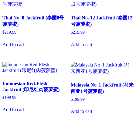
Thai No. 8 Jackfruit (泰国8号
Thai No. 12 Jackfruit (泰国12
菠萝蜜)
号菠萝蜜)
$
219.99
$
219.99
Add to cart
Add to cart
Indonesian Red-Flesh
Malaysia No. 1 Jackfruit (马来
Jackfruit (印尼红肉菠萝蜜)
西亚1号菠萝蜜)
$
199.99
$
199.99
Add to cart
Add to cart