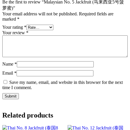
Be the first to review “Malaysian No. 5 Jackfruit (马来西亚5号菠
萝蜜)”
Your email address will not be published.
Required fields are
marked
*
Your rating
*
Your review
*
Name
*
Email
*
Save my name, email, and website in this browser for the next
time I comment.
Related products