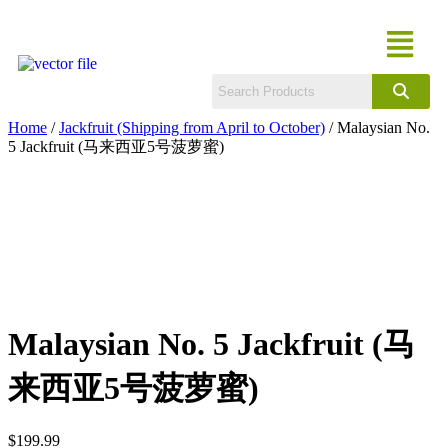
Home
/
Jackfruit (Shipping from April to October)
/ Malaysian No.
5 Jackfruit (马来西亚5号菠萝蜜)
Malaysian No. 5 Jackfruit (马
来西亚5号菠萝蜜)
$
199.99