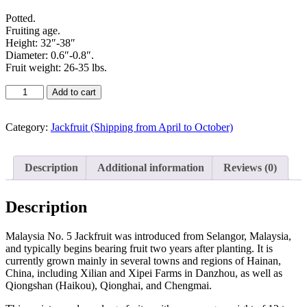
Potted.
Fruiting age.
Height: 32″-38″
Diameter: 0.6″-0.8″.
Fruit weight: 26-35 lbs.
Add to cart
Category:
Jackfruit (Shipping from April to October)
Description
Additional information
Reviews (0)
Description
Malaysia No. 5 Jackfruit was introduced from Selangor, Malaysia,
and typically begins bearing fruit two years after planting. It is
currently grown mainly in several towns and regions of Hainan,
China, including Xilian and Xipei Farms in Danzhou, as well as
Qiongshan (Haikou), Qionghai, and Chengmai.