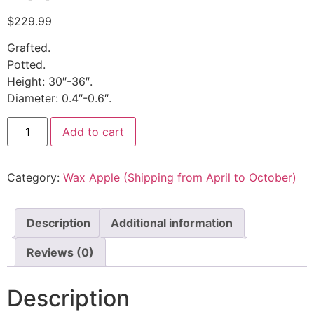
$
229.99
Grafted.
Potted.
Height: 30″-36″.
Diameter: 0.4″-0.6″.
Add to cart
Category:
Wax Apple (Shipping from April to October)
Description
Additional information
Reviews (0)
Description