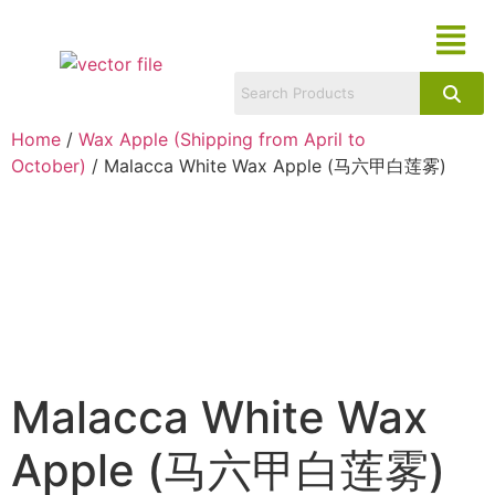
Home
/
Wax Apple (Shipping from April to
October)
/ Malacca White Wax Apple (马六甲白莲雾)
Malacca White Wax
Apple (马六甲白莲雾)