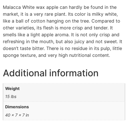
Malacca White wax apple can hardly be found in the
market, it is a very rare plant. Its color is milky white,
like a ball of cotton hanging on the tree. Compared to
other varieties, its flesh is more crisp and tender. It
smells like a light apple aroma. It is not only crisp and
refreshing in the mouth, but also juicy and not sweet. It
doesn’t taste bitter. There is no residue in its pulp, little
sponge texture, and very high nutritional content.
Additional information
Weight
15 lbs
Dimensions
40 × 7 × 7 in