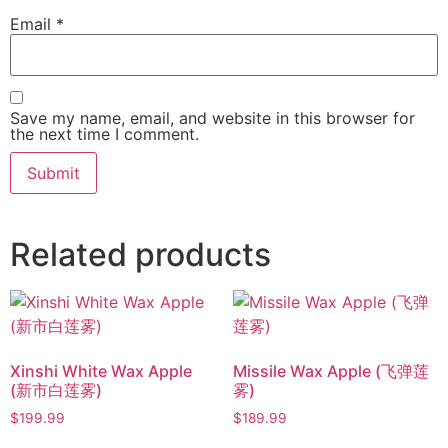
Email
*
Save my name, email, and website in this browser for
the next time I comment.
Related products
Xinshi White Wax Apple
Missile Wax Apple (飞弹莲
(新市白莲雾)
雾)
$
199.99
$
189.99