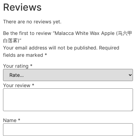
Reviews
There are no reviews yet.
Be the first to review “Malacca White Wax Apple (马六甲
白莲雾)”
Your email address will not be published.
Required
fields are marked
*
Your rating
*
Your review
*
Name
*