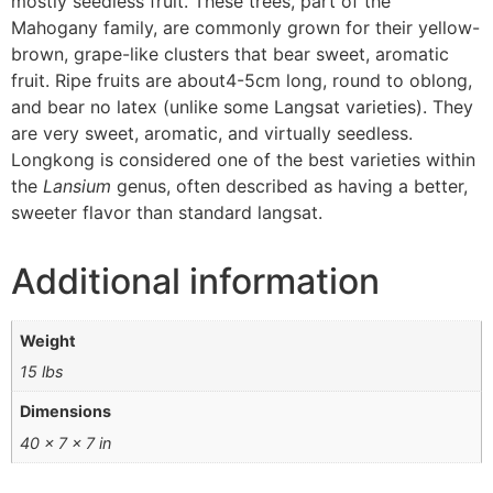
mostly seedless fruit. These trees, part of the
Mahogany family, are commonly grown for their yellow-
brown, grape-like clusters that bear sweet, aromatic
fruit.
Ripe fruits are about4-5
cm long, round to oblong,
and bear no latex (unlike some Langsat varieties). They
are very sweet
, aromatic, and virtually seedless.
Longkong is considered one of the best varieties within
the
Lansium
genus, often described as having a better,
sweeter flavor than standard langsat.
Additional information
Weight
15 lbs
Dimensions
40 × 7 × 7 in