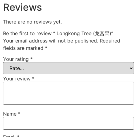
Reviews
There are no reviews yet.
Be the first to review “ Longkong Tree (龙宫果)”
Your email address will not be published.
Required
fields are marked
*
Your rating
*
Your review
*
Name
*
Email
*