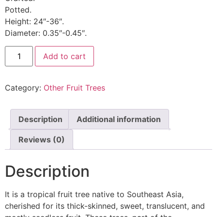
Potted.
Height: 24″-36″.
Diameter: 0.35″-0.45″.
Add to cart
Category:
Other Fruit Trees
Description
Additional information
Reviews (0)
Description
It is a tropical fruit tree native to Southeast Asia,
cherished for its thick-skinned, sweet, translucent, and