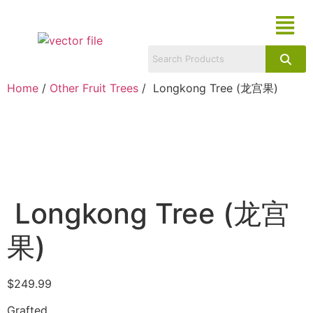
Home
/
Other Fruit Trees
/ Longkong Tree (龙宫果)
Longkong Tree (龙宫
果)
$
249.99
Grafted.