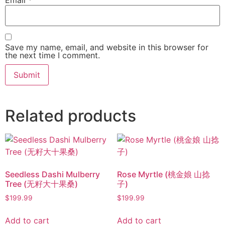
Save my name, email, and website in this browser for
the next time I comment.
Related products
Seedless Dashi Mulberry
Rose Myrtle (桃金娘 山捻
Tree (无籽大十果桑)
子)
$
199.99
$
199.99
Add to cart
Add to cart