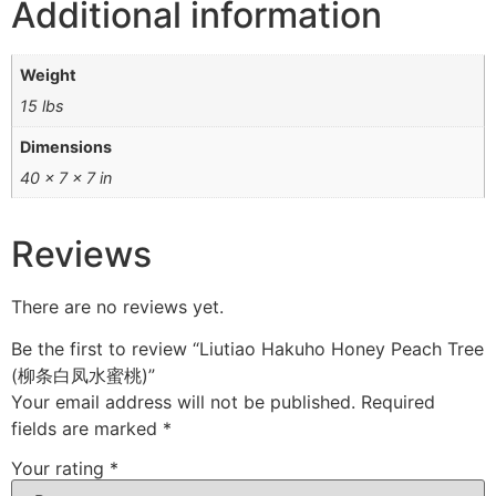
Additional information
Weight
15 lbs
Dimensions
40 × 7 × 7 in
Reviews
There are no reviews yet.
Be the first to review “Liutiao Hakuho Honey Peach Tree
(柳条白凤水蜜桃)”
Your email address will not be published.
Required
fields are marked
*
Your rating
*