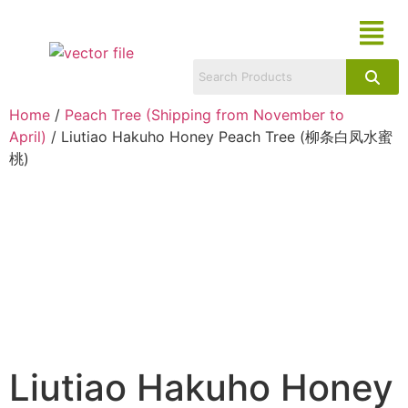
Home
/
Peach Tree (Shipping from November to
April)
/ Liutiao Hakuho Honey Peach Tree (柳条白凤水蜜
桃)
Liutiao Hakuho Honey