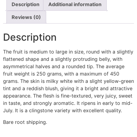
Description
Additional information
Reviews (0)
Description
The fruit is medium to large in size, round with a slightly
flattened shape and a slightly protruding belly, with
asymmetrical halves and a rounded tip. The average
fruit weight is 250 grams, with a maximum of 450
grams. The skin is milky white with a slight yellow-green
tint and a reddish blush, giving it a bright and attractive
appearance. The flesh is fine-textured, very juicy, sweet
in taste, and strongly aromatic. It ripens in early to mid-
July. It is a clingstone variety with excellent quality.
Bare root shipping.