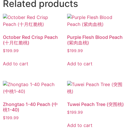
Related products
October Red Crisp Peach
Purple Flesh Blood Peach
(十月红脆桃)
(紫肉血桃)
$
199.99
$
199.99
Add to cart
Add to cart
Zhongtao 1-40 Peach (中
Tuwei Peach Tree (突围桃)
桃1-40)
$
199.99
$
199.99
Add to cart