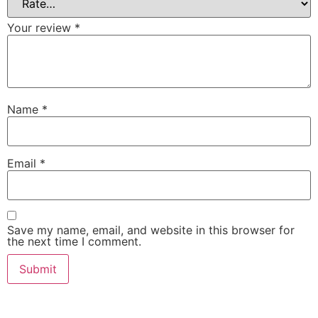
Your review
*
Name
*
Email
*
Save my name, email, and website in this browser for
the next time I comment.