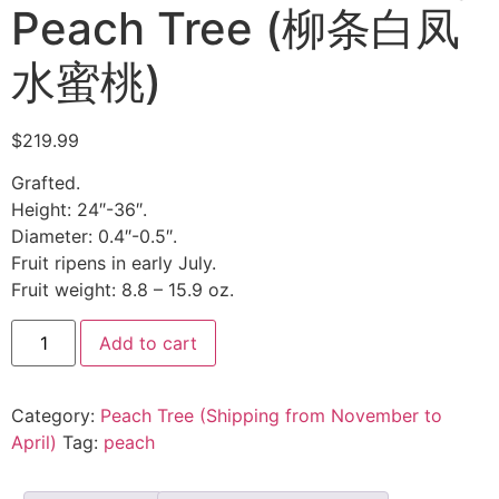
Peach Tree (柳条白凤
水蜜桃)
$
219.99
Grafted.
Height: 24″-36″.
Diameter: 0.4″-0.5″.
Fruit ripens in early July.
Fruit weight: 8.8 – 15.9 oz.
Add to cart
Category:
Peach Tree (Shipping from November to
April)
Tag:
peach