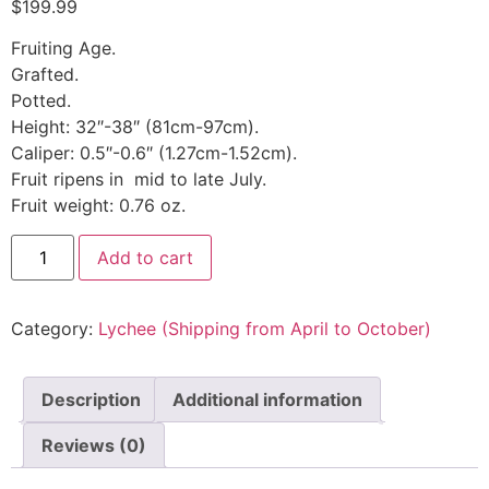
$
199.99
Fruiting Age.
Grafted.
Potted.
Height: 32″-38″ (81cm-97cm).
Caliper: 0.5″-0.6″ (1.27cm-1.52cm).
Fruit ripens in mid to late July.
Fruit weight: 0.76 oz.
Add to cart
Category:
Lychee (Shipping from April to October)
Description
Additional information
Reviews (0)