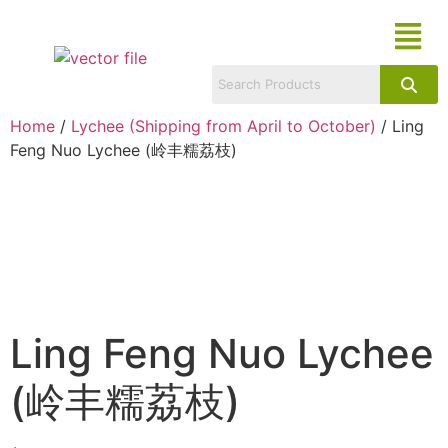
Home
/
Lychee (Shipping from April to October)
/ Ling
Feng Nuo Lychee (岭丰糯荔枝)
Ling Feng Nuo Lychee
(岭丰糯荔枝)