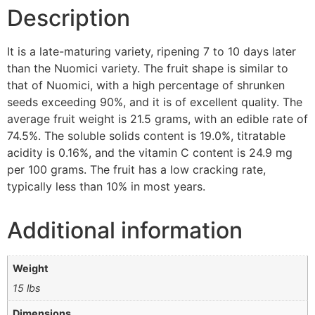
Description
It is a late-maturing variety, ripening 7 to 10 days later
than the Nuomici variety. The fruit shape is similar to
that of Nuomici, with a high percentage of shrunken
seeds exceeding 90%, and it is of excellent quality. The
average fruit weight is 21.5 grams, with an edible rate of
74.5%. The soluble solids content is 19.0%, titratable
acidity is 0.16%, and the vitamin C content is 24.9 mg
per 100 grams. The fruit has a low cracking rate,
typically less than 10% in most years.
Additional information
Weight
15 lbs
Dimensions