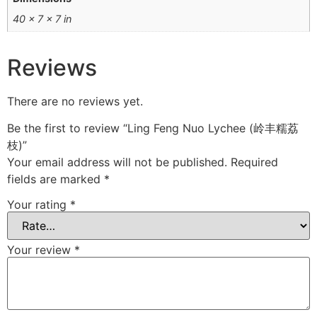
40 × 7 × 7 in
Reviews
There are no reviews yet.
Be the first to review “Ling Feng Nuo Lychee (岭丰糯荔
枝)”
Your email address will not be published.
Required
fields are marked
*
Your rating
*
Your review
*