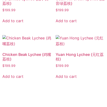
荔枝)
音绿荔枝)
$
199.99
$
199.99
Add to cart
Add to cart
Chicken Beak Lychee (鸡嘴
Yuan Hong Lychee (元红荔
荔枝)
枝)
$
199.99
$
199.99
Add to cart
Add to cart