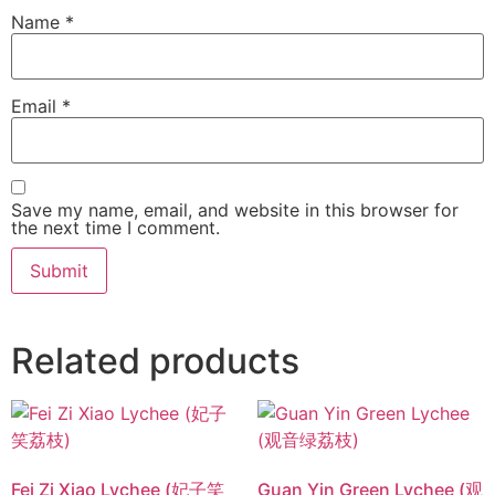
Name
*
Email
*
Save my name, email, and website in this browser for
the next time I comment.
Related products
Fei Zi Xiao Lychee (妃子笑
Guan Yin Green Lychee (观