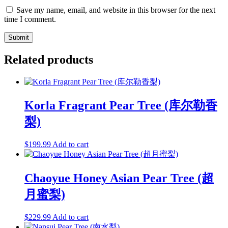
Save my name, email, and website in this browser for the next
time I comment.
Related products
Korla Fragrant Pear Tree (库尔勒香
梨)
$
199.99
Add to cart
Chaoyue Honey Asian Pear Tree (超
月蜜梨)
$
229.99
Add to cart