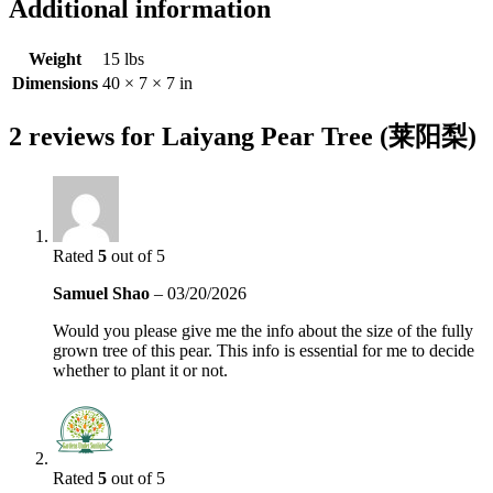
Additional information
Weight
15 lbs
Dimensions
40 × 7 × 7 in
2 reviews for
Laiyang Pear Tree (莱阳梨)
Rated
5
out of 5
Samuel Shao
–
03/20/2026
Would you please give me the info about the size of the fully
grown tree of this pear. This info is essential for me to decide
whether to plant it or not.
Rated
5
out of 5