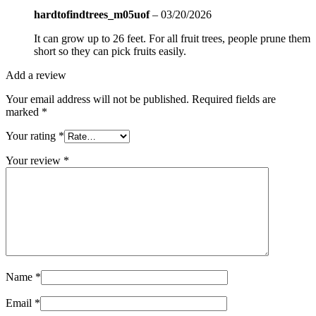
hardtofindtrees_m05uof
–
03/20/2026
It can grow up to 26 feet. For all fruit trees, people prune them
short so they can pick fruits easily.
Add a review
Your email address will not be published.
Required fields are
marked
*
Your rating
*
Your review
*
Name
*
Email
*