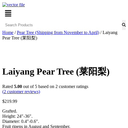
Skip
Menu
to
content
Home
/
Pear Tree (Shipping from November to April)
/ Laiyang
Pear Tree (莱阳梨)
Laiyang Pear Tree (莱阳梨)
Rated
5.00
out of 5 based on
2
customer ratings
(
2
customer reviews)
$
219.99
Grafted.
Height: 24″-36″.
Diameter: 0.4″-0.6″.
Fruit ripens in August and September.