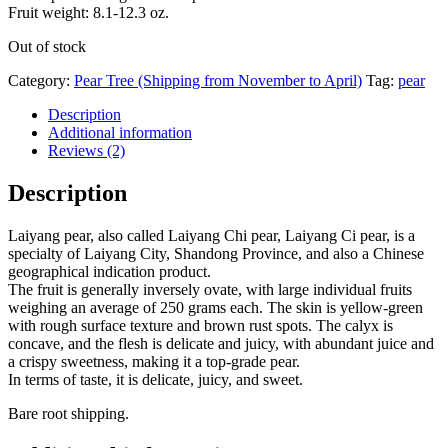
Fruit weight: 8.1-12.3 oz.
Out of stock
Category:
Pear Tree (Shipping from November to April)
Tag:
pear
Description
Additional information
Reviews (2)
Description
Laiyang pear, also called Laiyang Chi pear, Laiyang Ci pear, is a
specialty of Laiyang City, Shandong Province, and also a Chinese
geographical indication product.
The fruit is generally inversely ovate, with large individual fruits
weighing an average of 250 grams each. The skin is yellow-green
with rough surface texture and brown rust spots. The calyx is
concave, and the flesh is delicate and juicy, with abundant juice and
a crispy sweetness, making it a top-grade pear.
In terms of taste, it is delicate, juicy, and sweet.
Bare root shipping.