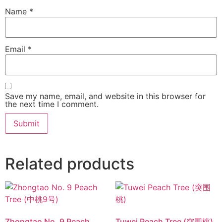
Name
*
Email
*
Save my name, email, and website in this browser for
the next time I comment.
Related products
Zhongtao No. 9 Peach
Tuwei Peach Tree (突围桃)