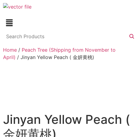
Home
/
Peach Tree (Shipping from November to
April)
/ Jinyan Yellow Peach ( 金妍黄桃)
Jinyan Yellow Peach (
金妍黄桃)