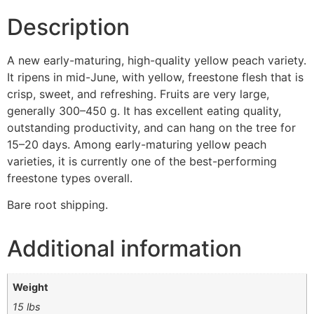
Description
A new early-maturing, high-quality yellow peach variety.
It ripens in mid-June, with yellow, freestone flesh that is
crisp, sweet, and refreshing. Fruits are very large,
generally 300–450 g. It has excellent eating quality,
outstanding productivity, and can hang on the tree for
15–20 days. Among early-maturing yellow peach
varieties, it is currently one of the best-performing
freestone types overall.
Bare root shipping.
Additional information
Weight
15 lbs