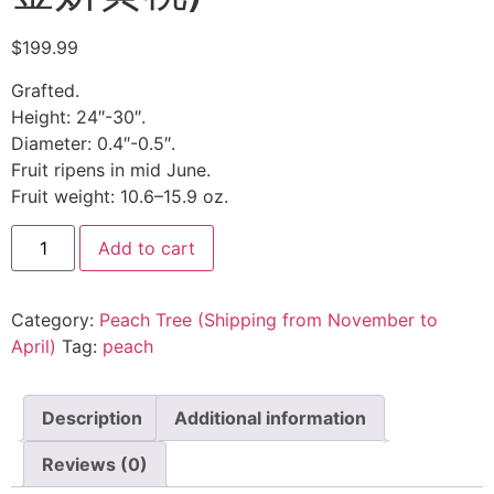
$
199.99
Grafted.
Height: 24″-30″.
Diameter: 0.4″-0.5″.
Fruit ripens in mid June.
Fruit weight: 10.6–15.9 oz.
Add to cart
Category:
Peach Tree (Shipping from November to
April)
Tag:
peach
Description
Additional information
Reviews (0)