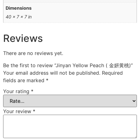
Dimensions
40 × 7 × 7 in
Reviews
There are no reviews yet.
Be the first to review “Jinyan Yellow Peach ( 金妍黄桃)”
Your email address will not be published.
Required
fields are marked
*
Your rating
*
Your review
*