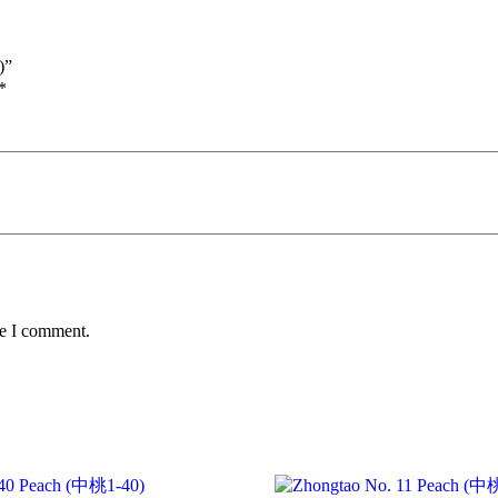
)”
*
me I comment.