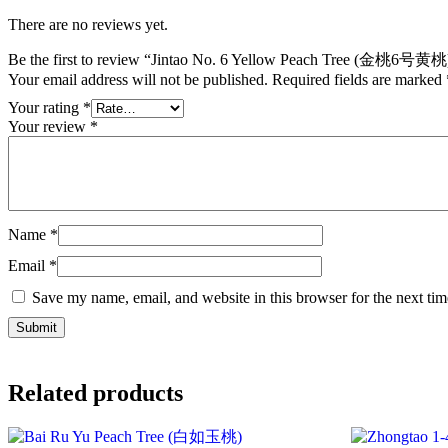
There are no reviews yet.
Be the first to review “Jintao No. 6 Yellow Peach Tree (金桃6号黄桃
Your email address will not be published.
Required fields are marked
Your rating
*
Your review
*
Name
*
Email
*
Save my name, email, and website in this browser for the next ti
Related products