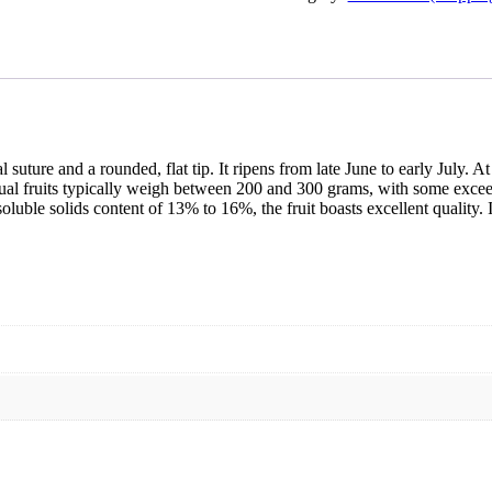
suture and a rounded, flat tip. It ripens from late June to early July. At 
dual fruits typically weigh between 200 and 300 grams, with some exceed
oluble solids content of 13% to 16%, the fruit boasts excellent quality. I