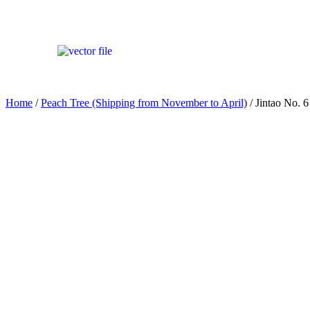
Home
/
Peach Tree (Shipping from November to April)
/ Jintao No