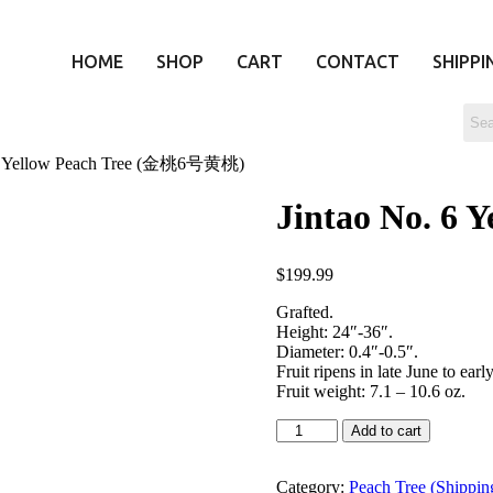
HOME
SHOP
CART
CONTACT
SHIPPI
. 6 Yellow Peach Tree (金桃6号黄桃)
Jintao No. 6
$
199.99
Grafted.
Height: 24″-36″.
Diameter: 0.4″-0.5″.
Fruit ripens in late June to early
Fruit weight: 7.1 – 10.6 oz.
Add to cart
Category:
Peach Tree (Shippin