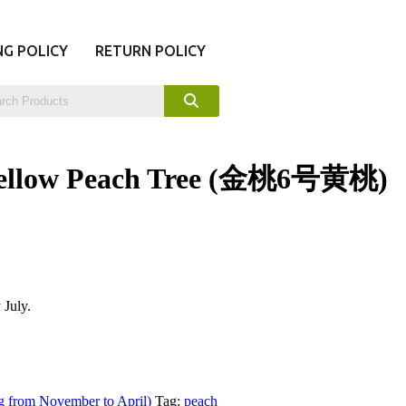
NG POLICY
RETURN POLICY
 Yellow Peach Tree (金桃6号黄桃)
 July.
g from November to April)
Tag:
peach