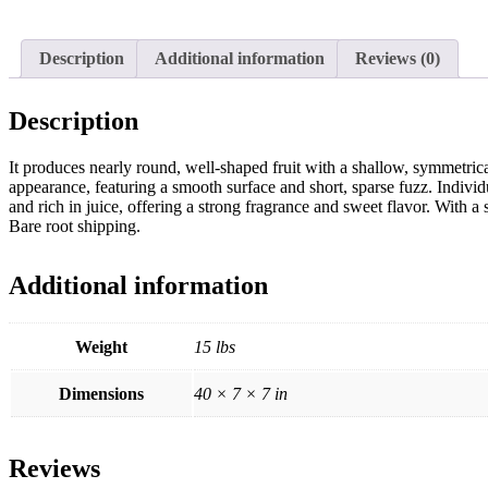
Description
Additional information
Reviews (0)
Description
It produces nearly round, well-shaped fruit with a shallow, symmetrical 
appearance, featuring a smooth surface and short, sparse fuzz. Indivi
and rich in juice, offering a strong fragrance and sweet flavor. With a s
Bare root shipping.
Additional information
Weight
15 lbs
Dimensions
40 × 7 × 7 in
Reviews