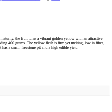
maturity, the fruit turns a vibrant golden yellow with an attractive
ing 400 grams. The yellow flesh is firm yet melting, low in fiber,
t has a small, freestone pit and a high edible yield.