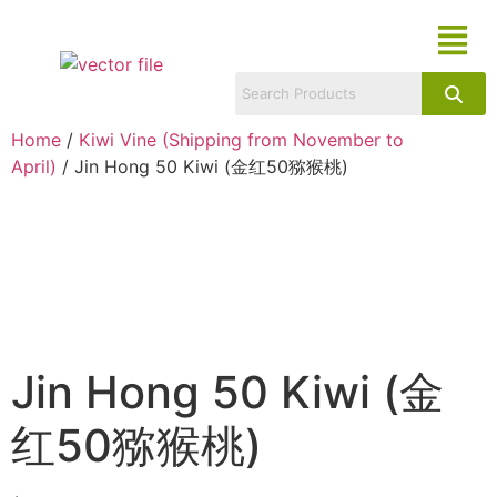
Home
/
Kiwi Vine (Shipping from November to
April)
/ Jin Hong 50 Kiwi (金红50猕猴桃)
Jin Hong 50 Kiwi (金
红50猕猴桃)