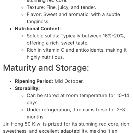
stunning red core.
Texture: Fine, juicy, and tender.
Flavor: Sweet and aromatic, with a subtle
tanginess.
Nutritional Content:
Soluble solids: Typically between 16%–20%,
offering a rich, sweet taste.
Rich in vitamin C and antioxidants, making it
highly nutritious.
Maturity and Storage:
Ripening Period:
Mid October.
Storability:
Can be stored at room temperature for 10–14
days.
Under refrigeration, it remains fresh for 2–3
months.
Jin Hong 50 Kiwi is prized for its stunning red core, rich
sweetness, and excellent adaptability, making it an