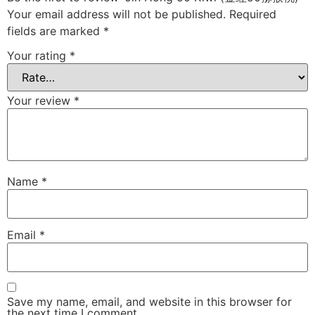
Your email address will not be published.
Required
fields are marked
*
Your rating
*
Your review
*
Name
*
Email
*
Save my name, email, and website in this browser for
the next time I comment.