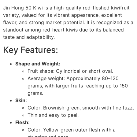
Jin Hong 50 Kiwi is a high-quality red-fleshed kiwifruit
variety, valued for its vibrant appearance, excellent
flavor, and strong market potential. It is recognized as a
standout among red-heart kiwis due to its balanced
taste and adaptability.
Key Features:
Shape and Weight:
Fruit shape: Cylindrical or short oval.
Average weight: Approximately 80–120
grams, with larger fruits reaching up to 150
grams.
Skin:
Color: Brownish-green, smooth with fine fuzz.
Thin and easy to peel.
Flesh:
Color: Yellow-green outer flesh with a