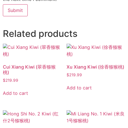
Related products
Cui Xiang Kiwi (翠香猕猴
Xu Xiang Kiwi (徐香猕猴桃)
桃)
$
219.99
$
219.99
Add to cart
Add to cart