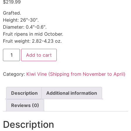
$
219.99
Grafted.
Height: 26″-30″.
Diameter: 0.4″-0.6″.
Fruit ripens in mid October.
Fruit weight: 2.82-4.23 oz.
Add to cart
Category:
Kiwi Vine (Shipping from November to April)
Description
Additional information
Reviews (0)
Description