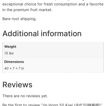
exceptional choice for fresh consumption and a favorite
in the premium fruit market.
Bare root shipping.
Additional information
Weight
15 lbs
Dimensions
40 × 7 × 7 in
Reviews
There are no reviews yet.
Be the first to review “Jin Hong 50 Kiwi (金红50猕猴桃)”