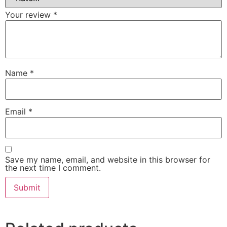
Your review
*
Name
*
Email
*
Save my name, email, and website in this browser for
the next time I comment.