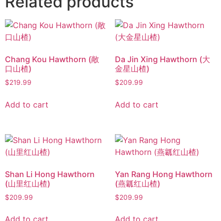
Related products
Chang Kou Hawthorn (敞
Da Jin Xing Hawthorn (大
口山楂)
金星山楂)
$
219.99
$
209.99
Add to cart
Add to cart
Shan Li Hong Hawthorn
Yan Rang Hong Hawthorn
(山里红山楂)
(燕瓤红山楂)
$
209.99
$
209.99
Add to cart
Add to cart