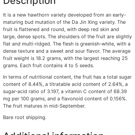
Description
It is a new hawthorn variety developed from an early-
maturing bud mutation of the Da Jin Xing variety. The
fruit is flattened and round, with deep red skin and
large, dense spots. The shoulders of the fruit are slightly
flat and multi-ridged. The flesh is greenish-white, with a
dense texture and a sweet and sour flavor. The average
fruit weight is 18.2 grams, with the largest reaching 25
grams. Each fruit contains 4 to 5 seeds.
In terms of nutritional content, the fruit has a total sugar
content of 8.44%, a titratable acid content of 2.64%, a
sugar-acid ratio of 3.197, a vitamin C content of 68.39
mg per 100 grams, and a flavonoid content of 0.156%.
The fruit matures in mid-September.
Bare root shipping.