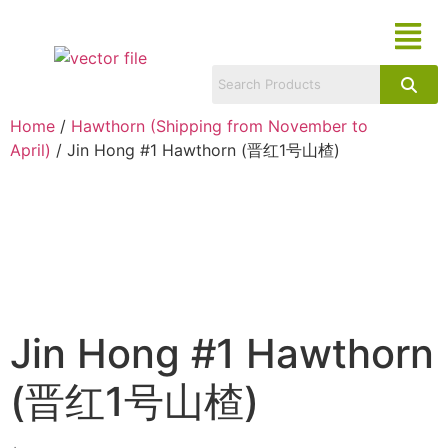
Home
/
Hawthorn (Shipping from November to
April)
/ Jin Hong #1 Hawthorn (晋红1号山楂)
Jin Hong #1 Hawthorn
(晋红1号山楂)