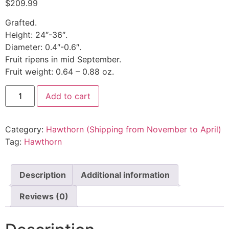
$
209.99
Grafted.
Height: 24″-36″.
Diameter: 0.4″-0.6″.
Fruit ripens in mid September.
Fruit weight: 0.64 – 0.88 oz.
Add to cart
Category:
Hawthorn (Shipping from November to April)
Tag:
Hawthorn
Description
Additional information
Reviews (0)