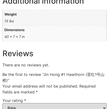
Additional information
Weight
15 lbs
Dimensions
40 × 7 × 7 in
Reviews
There are no reviews yet.
Be the first to review “Jin Hong #1 Hawthorn (晋红1号山
楂)”
Your email address will not be published.
Required
fields are marked
*
Your rating
*