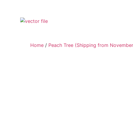
Home
/
Peach Tree (Shipping from November 