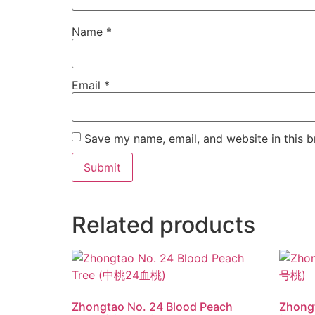
Name
*
Email
*
Save my name, email, and website in this b
Related products
Zhongtao No. 24 Blood Peach
Zhong