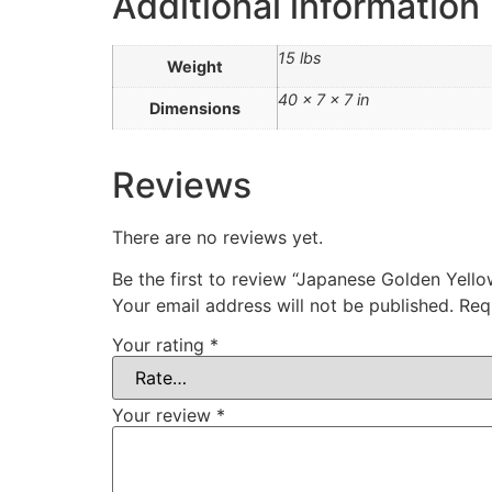
Additional information
15 lbs
Weight
40 × 7 × 7 in
Dimensions
Reviews
There are no reviews yet.
Be the first to review “Japanese Golden Y
Your email address will not be published.
Req
Your rating
*
Your review
*