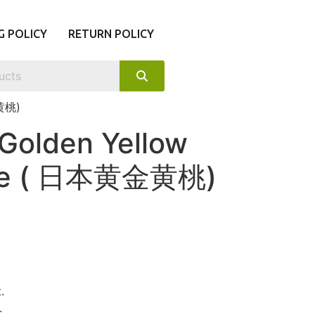
G POLICY
RETURN POLICY
金黄桃)
Golden Yellow
ree ( 日本黄金黄桃)
.
.