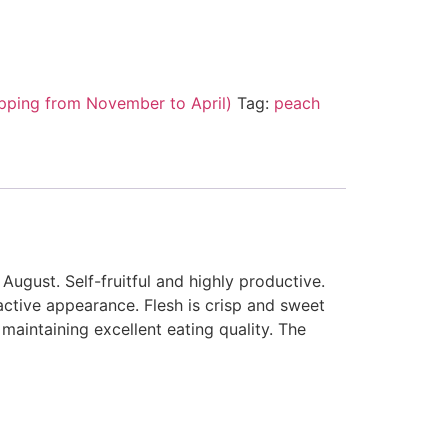
pping from November to April)
Tag:
peach
August. Self-fruitful and highly productive.
active appearance. Flesh is crisp and sweet
maintaining excellent eating quality. The