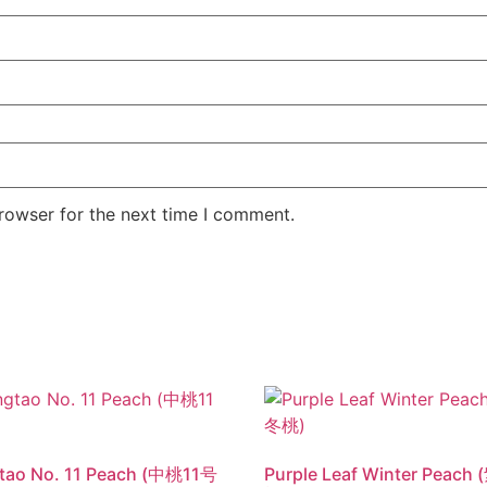
rowser for the next time I comment.
tao No. 11 Peach (中桃11号
Purple Leaf Winter Peac