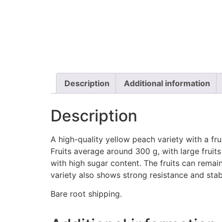
Description
Additional information
Description
A high-quality yellow peach variety with a fru
Fruits average around 300 g, with large fruit
with high sugar content. The fruits can remai
variety also shows strong resistance and stabi
Bare root shipping.