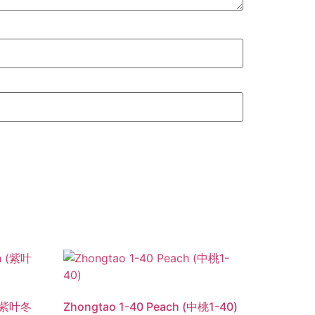
h (紫叶冬
Zhongtao 1-40 Peach (中桃1-40)