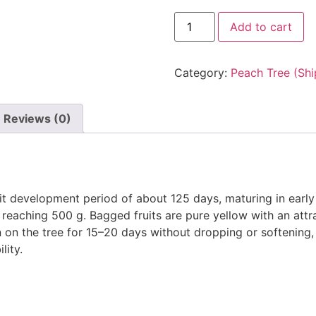
Add to cart
Category:
Peach Tree (Shi
Reviews (0)
it development period of about 125 days, maturing in early 
s reaching 500 g. Bagged fruits are pure yellow with an attr
n on the tree for 15–20 days without dropping or softening, 
lity.