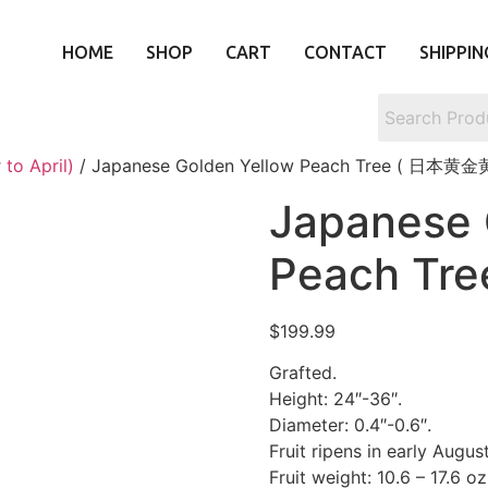
HOME
SHOP
CART
CONTACT
SHIPPIN
to April)
/ Japanese Golden Yellow Peach Tree ( 日本黄
Japanese 
Peach T
$
199.99
Grafted.
Height: 24″-36″.
Diameter: 0.4″-0.6″.
Fruit ripens in early August
Fruit weight: 10.6 – 17.6 oz