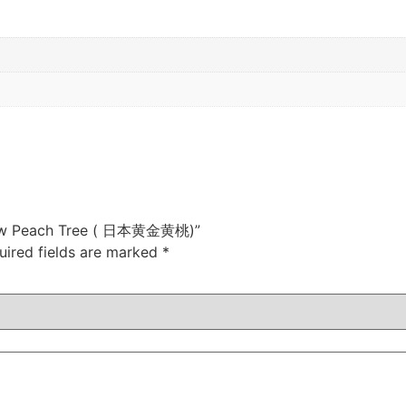
ellow Peach Tree ( 日本黄金黄桃)”
uired fields are marked
*