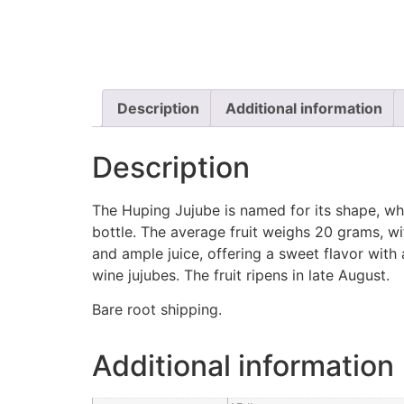
Description
Additional information
Description
The Huping Jujube is named for its shape, whi
bottle. The average fruit weighs 20 grams, with
and ample juice, offering a sweet flavor with 
wine jujubes. The fruit ripens in late August.
Bare root shipping.
Additional information