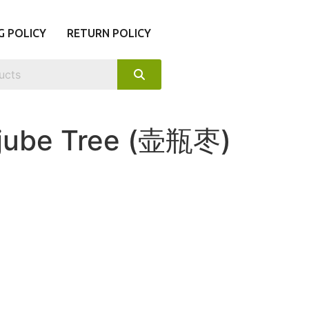
G POLICY
RETURN POLICY
jube Tree (壶瓶枣)