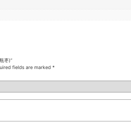
(壶瓶枣)”
uired fields are marked
*