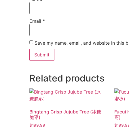
Email
*
Save my name, email, and website in this b
Related products
Bingtang Crisp Jujube Tree (冰糖
Fucui
脆枣)
枣)
$
199.99
$
199.9