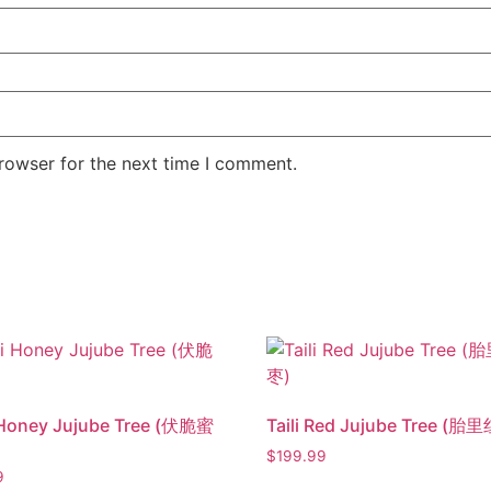
rowser for the next time I comment.
 Honey Jujube Tree (伏脆蜜
Taili Red Jujube Tree (胎
$
199.99
9