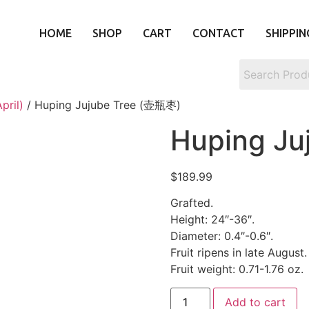
HOME
SHOP
CART
CONTACT
SHIPPIN
pril)
/ Huping Jujube Tree (壶瓶枣)
Huping Ju
$
189.99
Grafted.
Height: 24″-36″.
Diameter: 0.4″-0.6″.
Fruit ripens in late August.
Fruit weight: 0.71-1.76 oz.
Add to cart