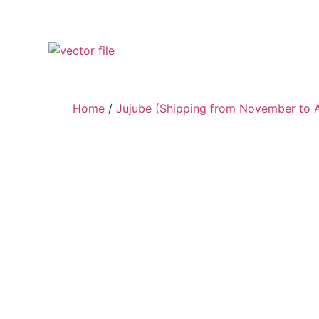
Home
/
Jujube (Shipping from November to A