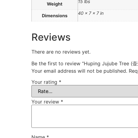
15 lbs
Weight
40 × 7 × 7 in
Dimensions
Reviews
There are no reviews yet.
Be the first to review “Huping Jujube Tree 
Your email address will not be published.
Req
Your rating
*
Your review
*
Name
*