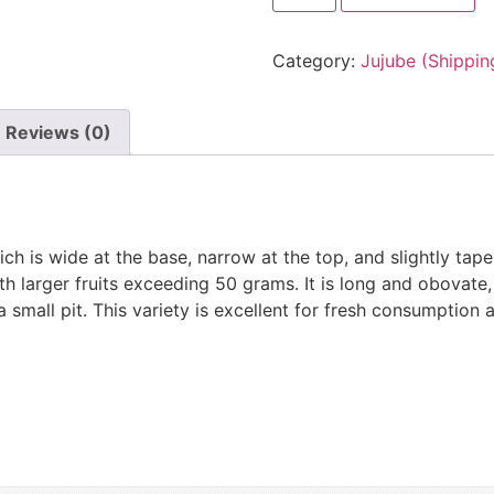
Category:
Jujube (Shippin
Reviews (0)
ch is wide at the base, narrow at the top, and slightly tap
 larger fruits exceeding 50 grams. It is long and obovate, w
a small pit. This variety is excellent for fresh consumption