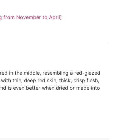
g from November to April)
ered in the middle, resembling a red-glazed
ith thin, deep red skin, thick, crisp flesh,
 and is even better when dried or made into