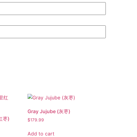
Gray Jujube (灰枣)
里红枣)
$
179.99
Add to cart