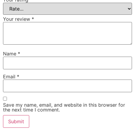
Your review
*
Name
*
Email
*
Save my name, email, and website in this browser for
the next time I comment.