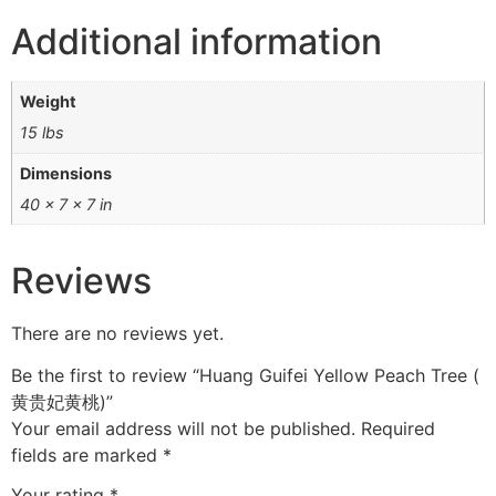
Additional information
Weight
15 lbs
Dimensions
40 × 7 × 7 in
Reviews
There are no reviews yet.
Be the first to review “Huang Guifei Yellow Peach Tree (
黄贵妃黄桃)”
Your email address will not be published.
Required
fields are marked
*
Your rating
*