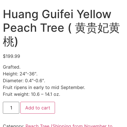
Huang Guifei Yellow
Peach Tree ( 黄贵妃黄
桃)
$
199.99
Grafted.
Height: 24″-36″.
Diameter: 0.4″-0.6″.
Fruit ripens in early to mid September.
Fruit weight: 10.6 – 14.1 oz.
Add to cart
Category:
Peach Tree (Shipping from November to