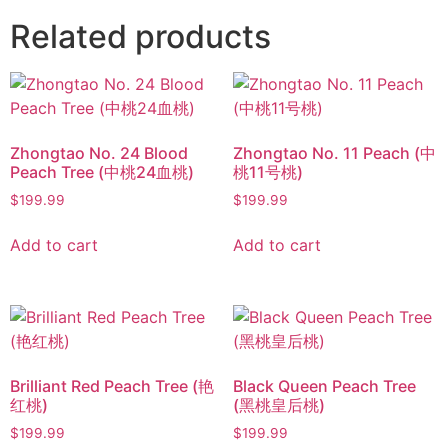
Related products
Zhongtao No. 24 Blood
Zhongtao No. 11 Peach (中
Peach Tree (中桃24血桃)
桃11号桃)
$
199.99
$
199.99
Add to cart
Add to cart
Brilliant Red Peach Tree (艳
Black Queen Peach Tree
红桃)
(黑桃皇后桃)
$
199.99
$
199.99