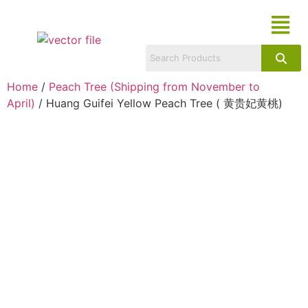
Home
/
Peach Tree (Shipping from November to
April)
/ Huang Guifei Yellow Peach Tree ( 黄贵妃黄桃)