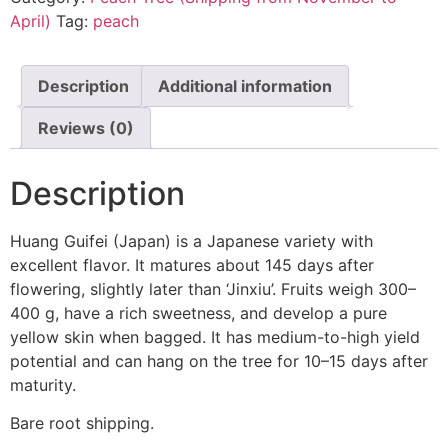
April)
Tag:
peach
Description
Additional information
Reviews (0)
Description
Huang Guifei (Japan) is a Japanese variety with
excellent flavor. It matures about 145 days after
flowering, slightly later than ‘Jinxiu’. Fruits weigh 300–
400 g, have a rich sweetness, and develop a pure
yellow skin when bagged. It has medium-to-high yield
potential and can hang on the tree for 10–15 days after
maturity.
Bare root shipping.