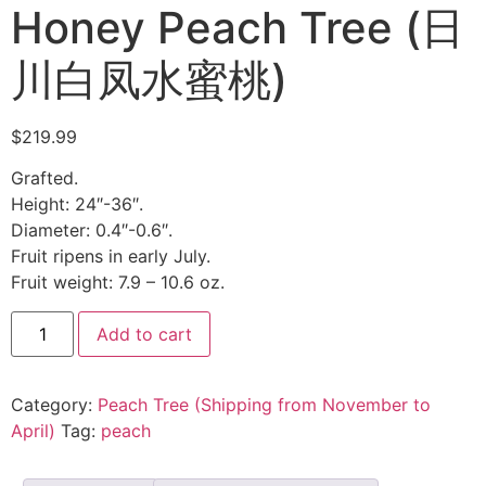
Honey Peach Tree (日
川白凤水蜜桃)
$
219.99
Grafted.
Height: 24″-36″.
Diameter: 0.4″-0.6″.
Fruit ripens in early July.
Fruit weight: 7.9 – 10.6 oz.
Add to cart
Category:
Peach Tree (Shipping from November to
April)
Tag:
peach