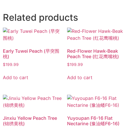
Related products
Early Tuwei Peach (早突围
Red-Flower Hawk-Beak
桃)
Peach Tree (红花鹰嘴桃)
$
199.99
$
199.99
Add to cart
Add to cart
Jinxiu Yellow Peach Tree
Yuyoupan F6-16 Flat
(锦绣黄桃)
Nectarine (豫油蟠F6-16)