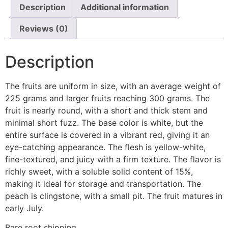
Description
Additional information
Reviews (0)
Description
The fruits are uniform in size, with an average weight of
225 grams and larger fruits reaching 300 grams. The
fruit is nearly round, with a short and thick stem and
minimal short fuzz. The base color is white, but the
entire surface is covered in a vibrant red, giving it an
eye-catching appearance. The flesh is yellow-white,
fine-textured, and juicy with a firm texture. The flavor is
richly sweet, with a soluble solid content of 15%,
making it ideal for storage and transportation. The
peach is clingstone, with a small pit. The fruit matures in
early July.
Bare root shipping.