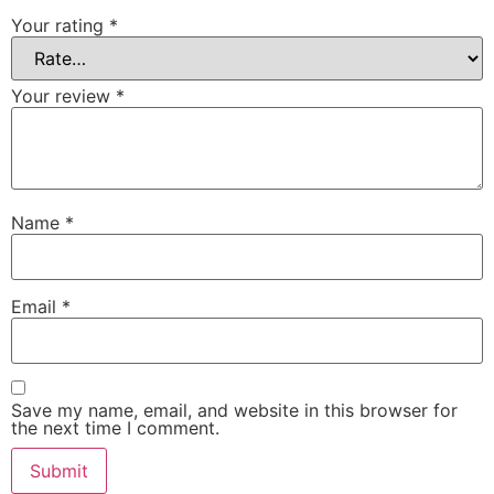
Your rating
*
Your review
*
Name
*
Email
*
Save my name, email, and website in this browser for
the next time I comment.