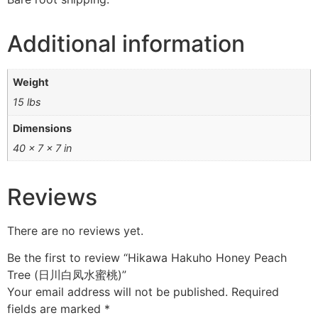
Additional information
Weight
15 lbs
Dimensions
40 × 7 × 7 in
Reviews
There are no reviews yet.
Be the first to review “Hikawa Hakuho Honey Peach
Tree (日川白凤水蜜桃)”
Your email address will not be published.
Required
fields are marked
*