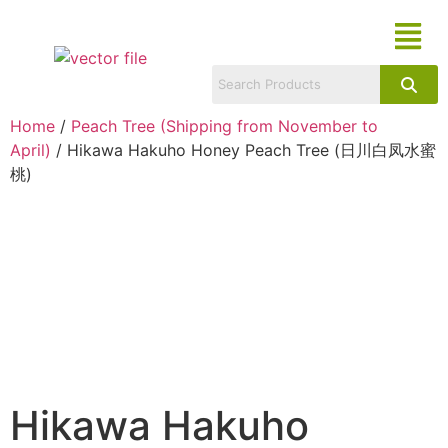
Home
/
Peach Tree (Shipping from November to
April)
/ Hikawa Hakuho Honey Peach Tree (日川白凤水蜜
桃)
Hikawa Hakuho