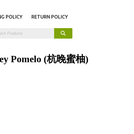
NG POLICY
RETURN POLICY
ney Pomelo (杭晚蜜柚)