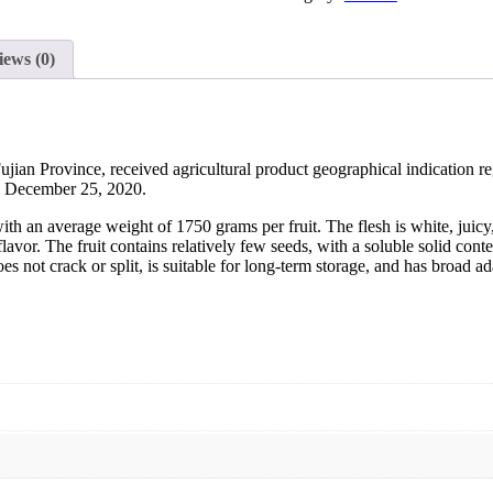
iews (0)
jian Province, received agricultural product geographical indication reg
on December 25, 2020.
 an average weight of 1750 grams per fruit. The flesh is white, juicy,
l flavor. The fruit contains relatively few seeds, with a soluble solid c
does not crack or split, is suitable for long-term storage, and has broad 