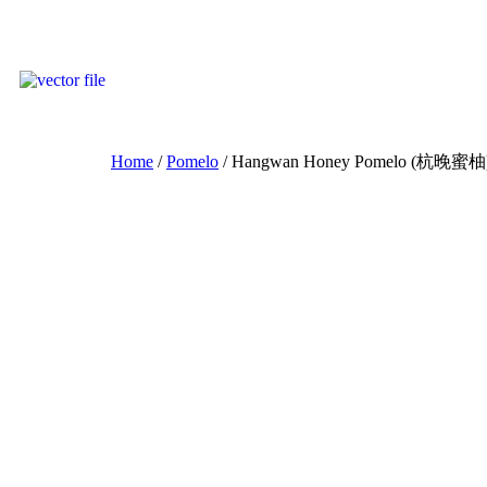
Home
/
Pomelo
/ Hangwan Honey Pomelo (杭晚蜜柚