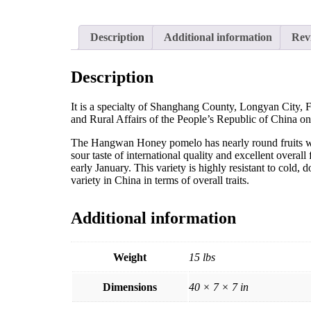
Description
Additional information
Rev
Description
It is a specialty of Shanghang County, Longyan City, Fu
and Rural Affairs of the People’s Republic of China 
The Hangwan Honey pomelo has nearly round fruits with
sour taste of international quality and excellent overal
early January. This variety is highly resistant to cold, 
variety in China in terms of overall traits.
Additional information
Weight
15 lbs
Dimensions
40 × 7 × 7 in