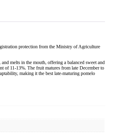
istration protection from the Ministry of Agriculture
 and melts in the mouth, offering a balanced sweet and
ontent of 11-13%. The fruit matures from late December to
adaptability, making it the best late-maturing pomelo