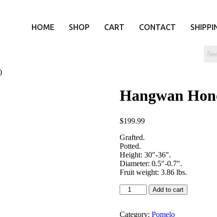
HOME
SHOP
CART
CONTACT
SHIPPI
)
Hangwan Ho
$
199.99
Grafted.
Potted.
Height: 30″-36″.
Diameter: 0.5″-0.7″.
Fruit weight: 3.86 lbs.
Add to cart
Category:
Pomelo