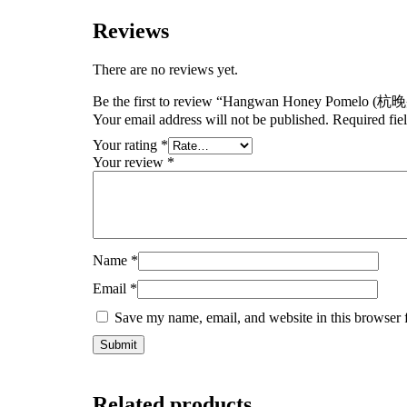
Reviews
There are no reviews yet.
Be the first to review “Hangwan Honey Pomelo (
Your email address will not be published.
Required fie
Your rating
*
Your review
*
Name
*
Email
*
Save my name, email, and website in this browser 
Related products