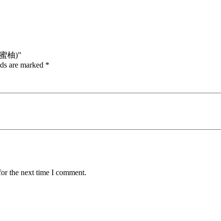
杭晚蜜柚)”
lds are marked
*
for the next time I comment.