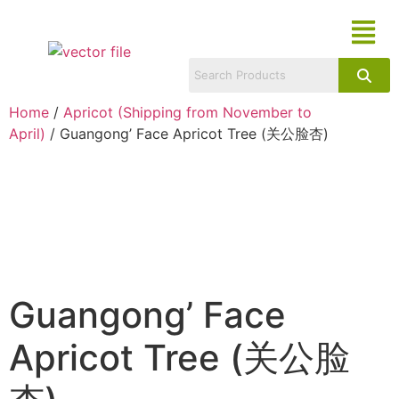
Home
/
Apricot (Shipping from November to
April)
/ Guangong’ Face Apricot Tree (关公脸杏)
Guangong’ Face
Apricot Tree (关公脸