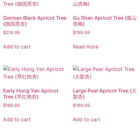
German Black Apricot Tree
Gu Shan Apricot Tree (孤山
(德国黑杏)
杏梅)
$
219.99
$
199.99
Add to cart
Read more
Early Hong Yan Apricot
Large Pear Apricot Tree (大
Tree (早红艳杏)
梨杏)
$
189.99
$
199.99
Add to cart
Add to cart