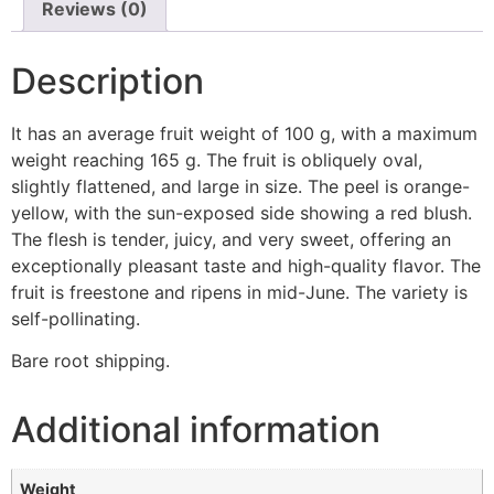
Reviews (0)
Description
It has an average fruit weight of 100 g, with a maximum
weight reaching 165 g. The fruit is obliquely oval,
slightly flattened, and large in size. The peel is orange-
yellow, with the sun-exposed side showing a red blush.
The flesh is tender, juicy, and very sweet, offering an
exceptionally pleasant taste and high-quality flavor. The
fruit is freestone and ripens in mid-June. The variety is
self-pollinating.
Bare root shipping.
Additional information
Weight