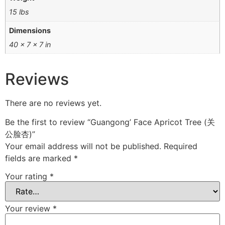
15 lbs
Dimensions
40 × 7 × 7 in
Reviews
There are no reviews yet.
Be the first to review “Guangong’ Face Apricot Tree (关
公脸杏)”
Your email address will not be published.
Required
fields are marked
*
Your rating
*
Your review
*