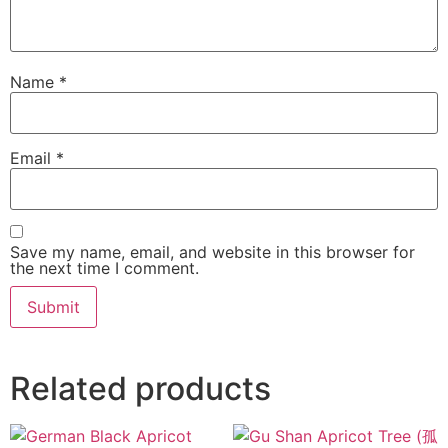
Name
*
Email
*
Save my name, email, and website in this browser for
the next time I comment.
Related products