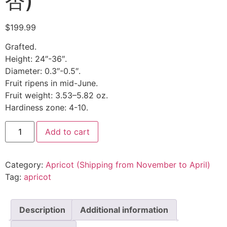
杏)
$
199.99
Grafted.
Height: 24″-36″.
Diameter: 0.3″-0.5″.
Fruit ripens in mid-June.
Fruit weight: 3.53–5.82 oz.
Hardiness zone: 4-10.
Add to cart
Category:
Apricot (Shipping from November to April)
Tag:
apricot
Description
Additional information