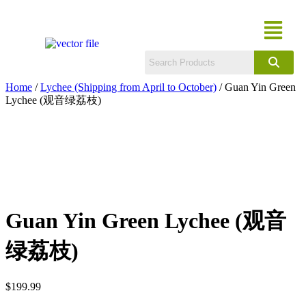
Home
/
Lychee (Shipping from April to October)
/ Guan Yin Green
Lychee (观音绿荔枝)
Guan Yin Green Lychee (观音
绿荔枝)
$
199.99