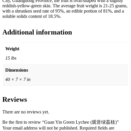
City, Guangdong Province, the fruit is oval-shaped with a slightly
reddish-yellow-green skin. The average fruit weight is 21-25 grams,
with a shrunken seed rate of 95%, an edible portion of 81%, and a
soluble solids content of 18.5%.
Additional information
Weight
15 lbs
Dimensions
40 × 7 × 7 in
Reviews
There are no reviews yet.
Be the first to review “Guan Yin Green Lychee (观音绿荔枝)”
Your email address will not be published.
Required fields are