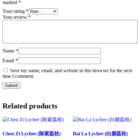
marked
*
Your rating
*
Your review
*
Name
*
Email
*
Save my name, email, and website in this browser for the next
time I comment.
Related products
Chen Zi Lychee (陈紫荔枝)
Bai La Lychee (白腊荔枝)