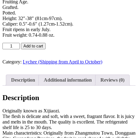
Fruiting Age.
Grafted.
Potted.
Height: 32″-38″ (81cm-97cm).
Caliper: 0.5″-0.6″ (1.27cm-1.52cm).
Fruit ripens in early July.
Fruit weight: 0.74-0.88 oz.
Add to cart
Category:
Lychee (Shipping from April to October)
Description
Additional information
Reviews (0)
Description
Originally known as Xijiaozi.
The flesh is delicate and soft, with a sweet, fragrant flavor. It is juicy
and melts in the mouth. The quality is excellent. The refrigerated
shelf life is 25 to 30 days.
Main characteristics: Originally from Zhangmutou Town, Dongguan