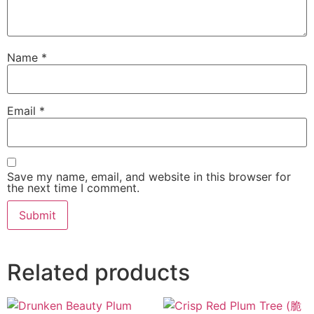
Name
*
Email
*
Save my name, email, and website in this browser for
the next time I comment.
Related products