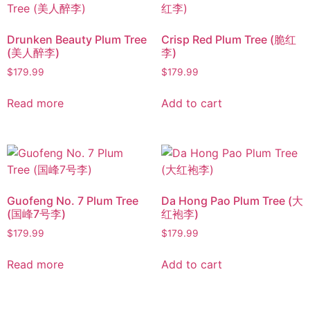
Drunken Beauty Plum Tree
Crisp Red Plum Tree (脆红
(美人醉李)
李)
$
179.99
$
179.99
Read more
Add to cart
Guofeng No. 7 Plum Tree
Da Hong Pao Plum Tree (大
(国峰7号李)
红袍李)
$
179.99
$
179.99
Read more
Add to cart