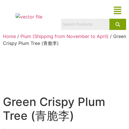
Home
/
Plum (Shipping from November to April)
/ Green
Crispy Plum Tree (青脆李)
Green Crispy Plum
Tree (青脆李)