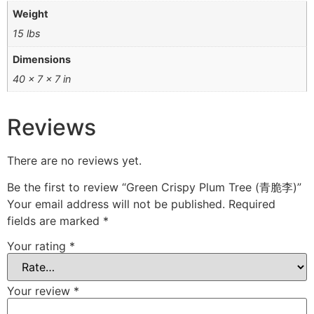
Weight
15 lbs
Dimensions
40 × 7 × 7 in
Reviews
There are no reviews yet.
Be the first to review “Green Crispy Plum Tree (青脆李)”
Your email address will not be published.
Required
fields are marked
*
Your rating
*
Your review
*