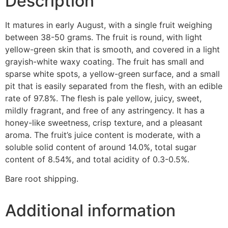
Description
It matures in early August, with a single fruit weighing
between 38-50 grams. The fruit is round, with light
yellow-green skin that is smooth, and covered in a light
grayish-white waxy coating. The fruit has small and
sparse white spots, a yellow-green surface, and a small
pit that is easily separated from the flesh, with an edible
rate of 97.8%. The flesh is pale yellow, juicy, sweet,
mildly fragrant, and free of any astringency. It has a
honey-like sweetness, crisp texture, and a pleasant
aroma. The fruit’s juice content is moderate, with a
soluble solid content of around 14.0%, total sugar
content of 8.54%, and total acidity of 0.3-0.5%.
Bare root shipping.
Additional information