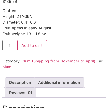
$
189.99
Grafted.
Height: 24″-36″.
Diameter: 0.4″-0.6″.
Fruit ripens in early August.
Fruit weight: 1.3 – 1.8 oz.
Add to cart
Category:
Plum (Shipping from November to April)
Tag:
plum
Description
Additional information
Reviews (0)