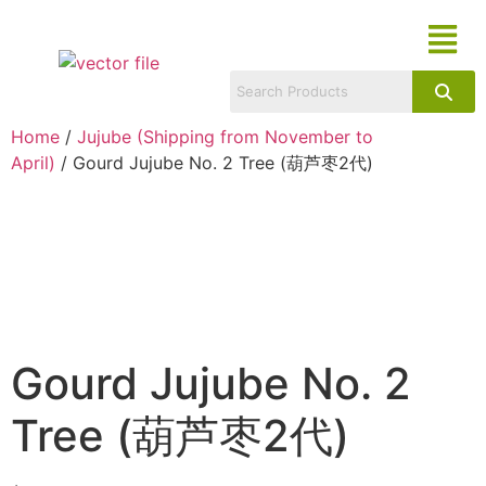
Home
/
Jujube (Shipping from November to
April)
/ Gourd Jujube No. 2 Tree (葫芦枣2代)
Gourd Jujube No. 2
Tree (葫芦枣2代)