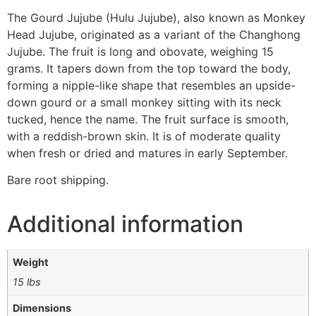
The Gourd Jujube (Hulu Jujube), also known as Monkey
Head Jujube, originated as a variant of the Changhong
Jujube. The fruit is long and obovate, weighing 15
grams. It tapers down from the top toward the body,
forming a nipple-like shape that resembles an upside-
down gourd or a small monkey sitting with its neck
tucked, hence the name. The fruit surface is smooth,
with a reddish-brown skin. It is of moderate quality
when fresh or dried and matures in early September.
Bare root shipping.
Additional information
Weight
15 lbs
Dimensions