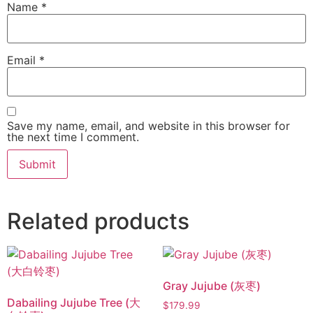
Name
*
Email
*
Save my name, email, and website in this browser for
the next time I comment.
Related products
Gray Jujube (灰枣)
Dabailing Jujube Tree (大
$
179.99