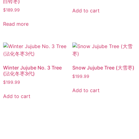
白铃枣)
Add to cart
$
189.99
Read more
Winter Jujube No. 3 Tree
Snow Jujube Tree (大雪枣)
(沾化冬枣3代)
$
199.99
$
199.99
Add to cart
Add to cart