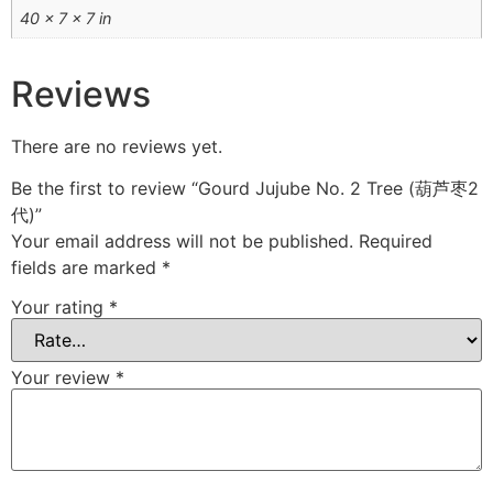
40 × 7 × 7 in
Reviews
There are no reviews yet.
Be the first to review “Gourd Jujube No. 2 Tree (葫芦枣2
代)”
Your email address will not be published.
Required
fields are marked
*
Your rating
*
Your review
*