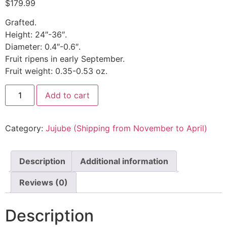
$
179.99
Grafted.
Height: 24″-36″.
Diameter: 0.4″-0.6″.
Fruit ripens in early September.
Fruit weight: 0.35-0.53 oz.
Add to cart
Category:
Jujube (Shipping from November to April)
Description
Additional information
Reviews (0)
Description