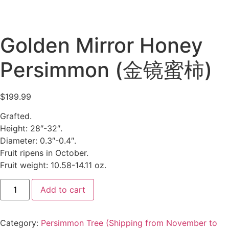
Golden Mirror Honey
Persimmon (金镜蜜柿)
$
199.99
Grafted.
Height: 28″-32″.
Diameter: 0.3″-0.4″.
Fruit ripens in October.
Fruit weight: 10.58-14.11 oz.
Add to cart
Category:
Persimmon Tree (Shipping from November to