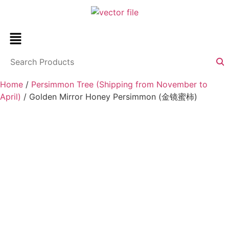
Home
/
Persimmon Tree (Shipping from November to
April)
/ Golden Mirror Honey Persimmon (金镜蜜柿)