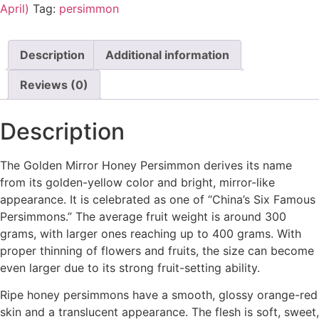
April)
Tag:
persimmon
Description
Additional information
Reviews (0)
Description
The Golden Mirror Honey Persimmon derives its name
from its golden-yellow color and bright, mirror-like
appearance. It is celebrated as one of “China’s Six Famous
Persimmons.” The average fruit weight is around 300
grams, with larger ones reaching up to 400 grams. With
proper thinning of flowers and fruits, the size can become
even larger due to its strong fruit-setting ability.
Ripe honey persimmons have a smooth, glossy orange-red
skin and a translucent appearance. The flesh is soft, sweet,