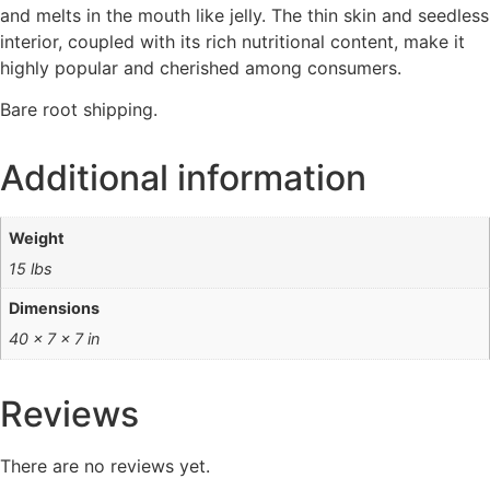
and melts in the mouth like jelly. The thin skin and seedless
interior, coupled with its rich nutritional content, make it
highly popular and cherished among consumers.
Bare root shipping.
Additional information
Weight
15 lbs
Dimensions
40 × 7 × 7 in
Reviews
There are no reviews yet.