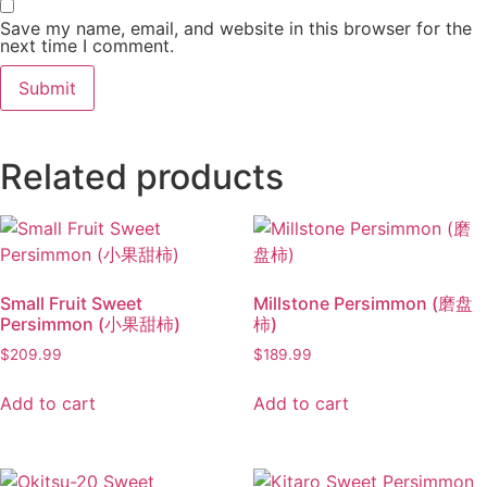
Save my name, email, and website in this browser for the
next time I comment.
Related products
Small Fruit Sweet
Millstone Persimmon (磨盘
Persimmon (小果甜柿)
柿)
$
209.99
$
189.99
Add to cart
Add to cart