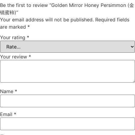
Be the first to review “Golden Mirror Honey Persimmon (金
镜蜜柿)”
Your email address will not be published.
Required fields
are marked
*
Your rating
*
Your review
*
Name
*
Email
*