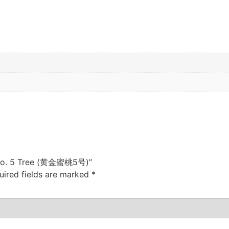
h No. 5 Tree (黄金蜜桃5号)”
uired fields are marked
*