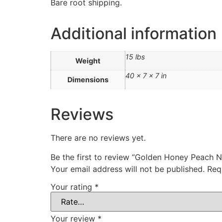
Bare root shipping.
Additional information
15 lbs
Weight
40 × 7 × 7 in
Dimensions
Reviews
There are no reviews yet.
Be the first to review “Golden Honey Peac
Your email address will not be published.
Req
Your rating
*
Your review
*