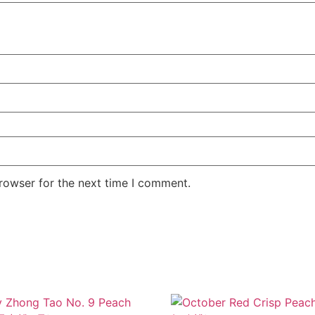
rowser for the next time I comment.