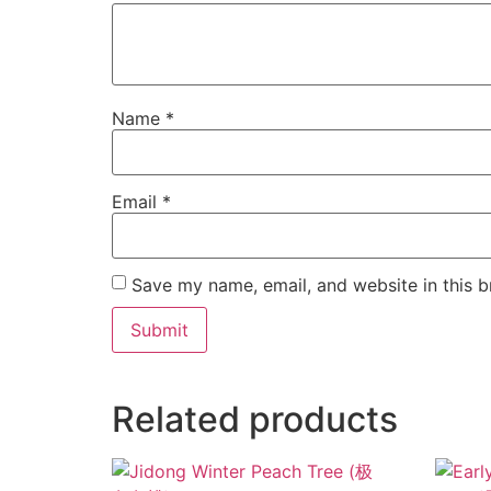
Name
*
Email
*
Save my name, email, and website in this b
Related products