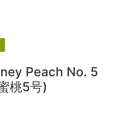
ney Peach No. 5
金蜜桃5号)