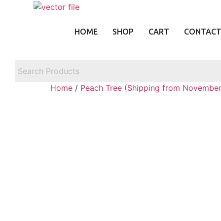
Skip
to
content
HOME
SHOP
CART
CONTAC
Home
/
Peach Tree (Shipping from November 