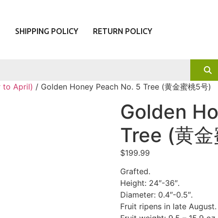
T
SHIPPING POLICY
RETURN POLICY
to April)
/ Golden Honey Peach No. 5 Tree (黄金蜜桃5号)
Golden Ho
Tree (黄
$
199.99
Grafted.
Height: 24″-36″.
Diameter: 0.4″-0.5″.
Fruit ripens in late August.