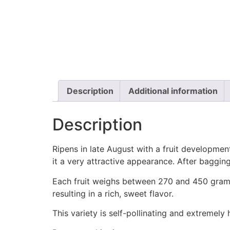
Description
Additional information
Description
Ripens in late August with a fruit development
it a very attractive appearance. After bagging
Each fruit weighs between 270 and 450 grams. 
resulting in a rich, sweet flavor.
This variety is self-pollinating and extremely 