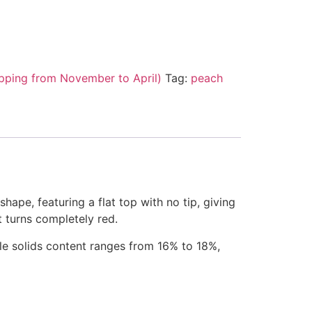
pping from November to April)
Tag:
peach
hape, featuring a flat top with no tip, giving
t turns completely red.
ble solids content ranges from 16% to 18%,