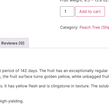
Fruit weight: 9.5 – 15.9 oz.
Golden
Add to cart
Honey
Peach
No.
5
Category:
Peach Tree (Shi
Tree
(黄
金
蜜
Reviews (0)
桃
5
号)
quantity
 period of 142 days. The fruit has an exceptionally regular s
, the fruit surface turns golden yellow, while unbagged frui
It has yellow flesh and is clingstone in texture. The solu
high-yielding.