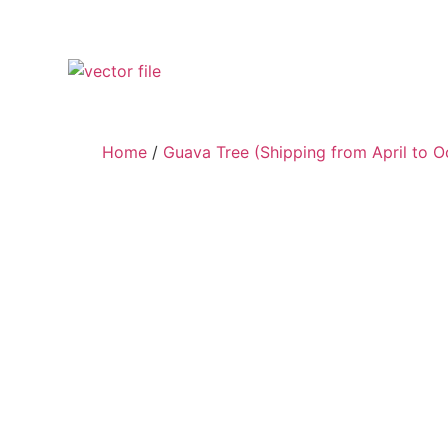
Home
/
Guava Tree (Shipping from April to O