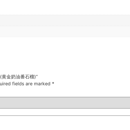
uava (黄金奶油番石榴)”
uired fields are marked
*