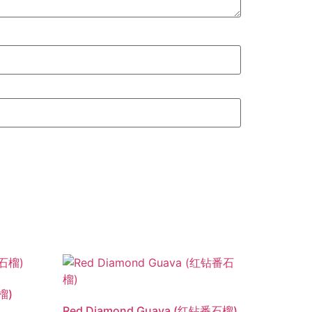
榴)
Red Diamond Guava (红钻番石榴)