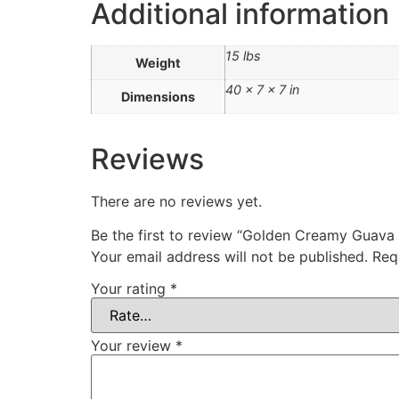
Additional information
15 lbs
Weight
40 × 7 × 7 in
Dimensions
Reviews
There are no reviews yet.
Be the first to review “Golden Creamy G
Your email address will not be published.
Req
Your rating
*
Your review
*