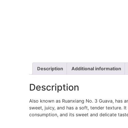
Description
Additional information
Description
Also known as Ruanxiang No. 3 Guava, has an 
sweet, juicy, and has a soft, tender texture. I
consumption, and its sweet and delicate tas