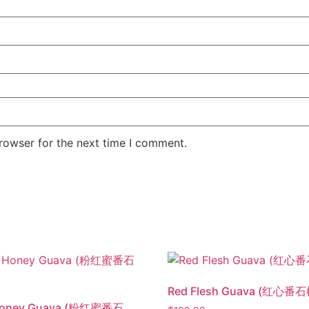
rowser for the next time I comment.
Red Flesh Guava (红心番石
Honey Guava (粉红蜜番石