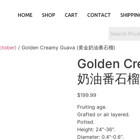
HOME
SHOP
CART
CONTACT
SHIPPIN
ctober)
/ Golden Creamy Guava (黄金奶油番石榴)
Golden C
奶油番石榴
$
199.99
Fruiting age.
Grafted or air layered.
Potted.
Height: 24″-36″.
Diameter: 0.4″-0.6″.