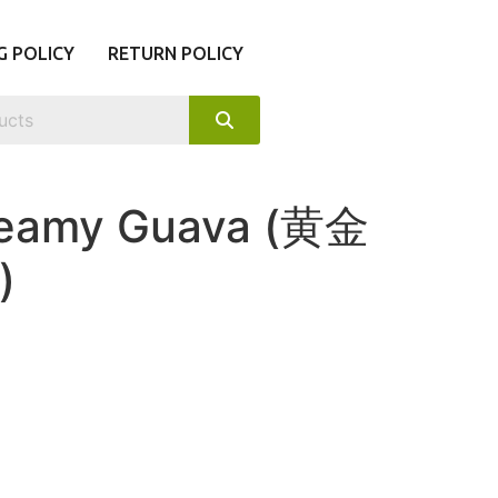
G POLICY
RETURN POLICY
reamy Guava (黄金
)