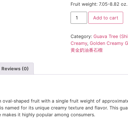
Fruit weight: 7.05-8.82 oz.
Add to cart
Category:
Guava Tree (Shi
Creamy
,
Golden Creamy 
黄金奶油番石榴
Reviews (0)
oval-shaped fruit with a single fruit weight of approximate
t is named for its unique creamy texture and flavor. This guav
te makes it highly popular among consumers.