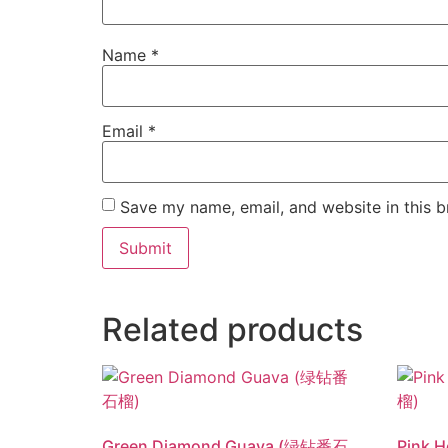
Name
*
Email
*
Save my name, email, and website in this b
Related products
Green Diamond Guava (绿钻番石
Pink 