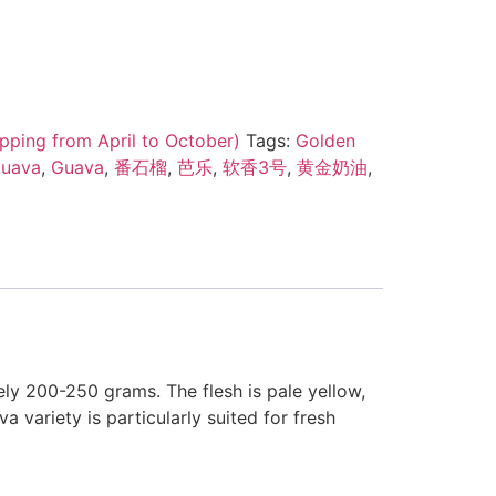
pping from April to October)
Tags:
Golden
Guava
,
Guava
,
番石榴
,
芭乐
,
软香3号
,
黄金奶油
,
ly 200-250 grams. The flesh is pale yellow,
a variety is particularly suited for fresh