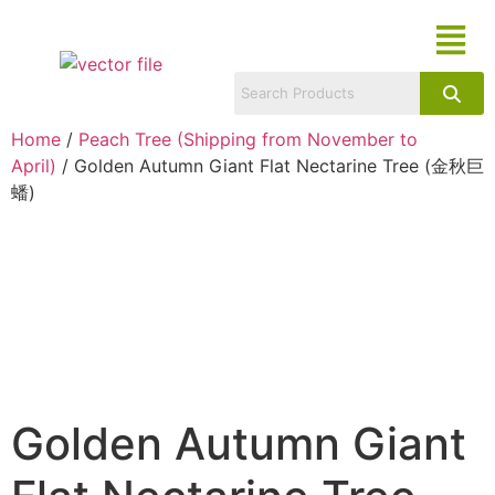
Home
/
Peach Tree (Shipping from November to
April)
/ Golden Autumn Giant Flat Nectarine Tree (金秋巨
蟠)
Golden Autumn Giant