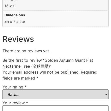
15 lbs
Dimensions
40 × 7 × 7 in
Reviews
There are no reviews yet.
Be the first to review “Golden Autumn Giant Flat
Nectarine Tree (金秋巨蟠)”
Your email address will not be published.
Required
fields are marked
*
Your rating
*
Your review
*