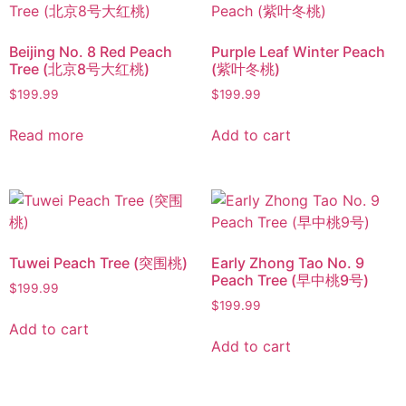
Beijing No. 8 Red Peach
Purple Leaf Winter Peach
Tree (北京8号大红桃)
(紫叶冬桃)
$
199.99
$
199.99
Read more
Add to cart
Tuwei Peach Tree (突围桃)
Early Zhong Tao No. 9
Peach Tree (早中桃9号)
$
199.99
$
199.99
Add to cart
Add to cart