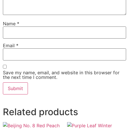
Name
*
Email
*
Save my name, email, and website in this browser for
the next time I comment.
Related products