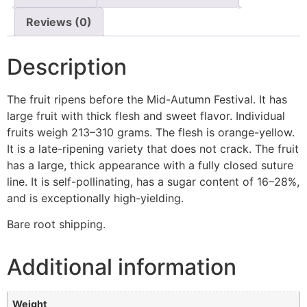
Reviews (0)
Description
The fruit ripens before the Mid-Autumn Festival. It has
large fruit with thick flesh and sweet flavor. Individual
fruits weigh 213–310 grams. The flesh is orange-yellow.
It is a late-ripening variety that does not crack. The fruit
has a large, thick appearance with a fully closed suture
line. It is self-pollinating, has a sugar content of 16–28%,
and is exceptionally high-yielding.
Bare root shipping.
Additional information
Weight