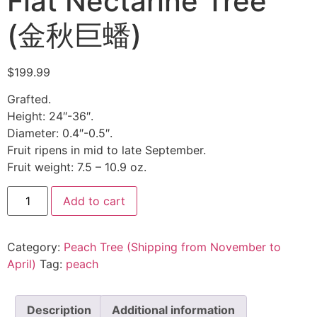
Flat Nectarine Tree
(金秋巨蟠)
$
199.99
Grafted.
Height: 24″-36″.
Diameter: 0.4″-0.5″.
Fruit ripens in mid to late September.
Fruit weight: 7.5 – 10.9 oz.
Add to cart
Category:
Peach Tree (Shipping from November to
April)
Tag:
peach
Description
Additional information