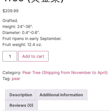
$
209.99
Grafted.
Height: 24″-36″.
Diameter: 0.4″-0.6″.
Fruit ripens in early September.
Fruit weight: 12.4 oz.
Add to cart
Category:
Pear Tree (Shipping from November to April)
Tag:
pear
Description
Additional information
Reviews (0)