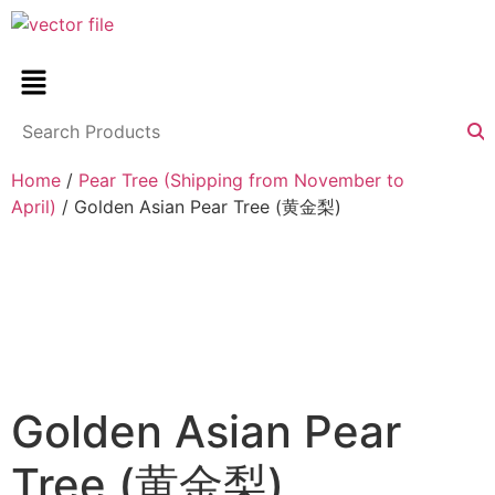
Home
/
Pear Tree (Shipping from November to
April)
/ Golden Asian Pear Tree (黄金梨)
Golden Asian Pear
Tree (黄金梨)