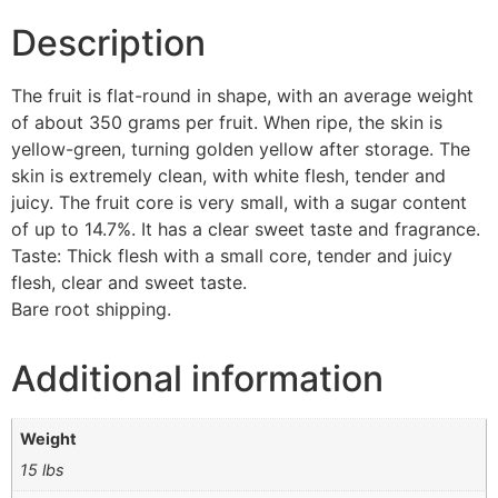
Description
The fruit is flat-round in shape, with an average weight
of about 350 grams per fruit. When ripe, the skin is
yellow-green, turning golden yellow after storage. The
skin is extremely clean, with white flesh, tender and
juicy. The fruit core is very small, with a sugar content
of up to 14.7%. It has a clear sweet taste and fragrance.
Taste: Thick flesh with a small core, tender and juicy
flesh, clear and sweet taste.
Bare root shipping.
Additional information
Weight
15 lbs