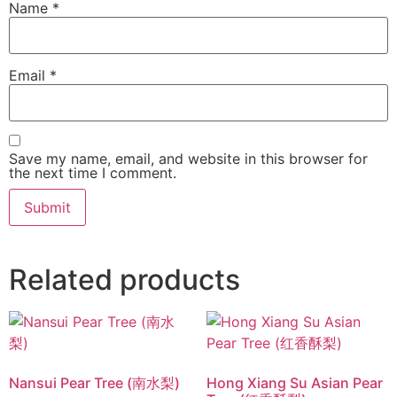
Name
*
Email
*
Save my name, email, and website in this browser for
the next time I comment.
Related products
Nansui Pear Tree (南水梨)
Hong Xiang Su Asian Pear