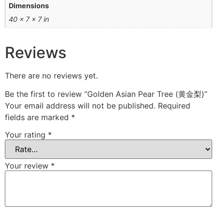
Dimensions
40 × 7 × 7 in
Reviews
There are no reviews yet.
Be the first to review “Golden Asian Pear Tree (黄金梨)”
Your email address will not be published.
Required
fields are marked
*
Your rating
*
Your review
*