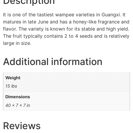
Description
It is one of the tastiest wampee varieties in Guangxi. It
matures in late June and has a honey-like fragrance and
flavor. The variety is known for its stable and high yield.
The fruit typically contains 2 to 4 seeds and is relatively
large in size.
Additional information
Weight
15 lbs
Dimensions
40 × 7 × 7 in
Reviews