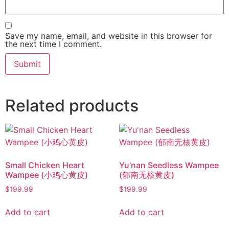
Save my name, email, and website in this browser for
the next time I comment.
Related products
Small Chicken Heart
Yu’nan Seedless Wampee
Wampee (小鸡心黄皮)
(郁南无核黄皮)
$
199.99
$
199.99
Add to cart
Add to cart