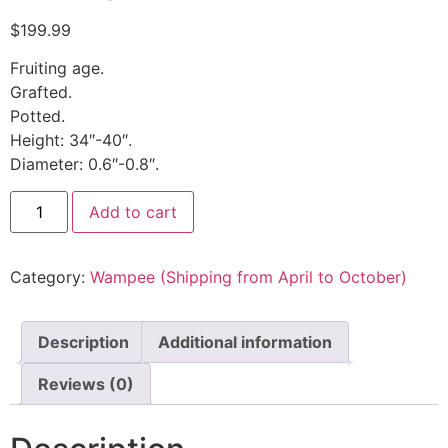
$
199.99
Fruiting age.
Grafted.
Potted.
Height: 34″-40″.
Diameter: 0.6″-0.8″.
Add to cart
Category:
Wampee (Shipping from April to October)
Description
Additional information
Reviews (0)