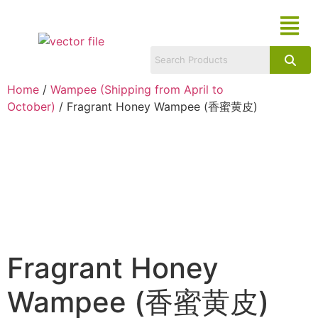
Home
/
Wampee (Shipping from April to
October)
/ Fragrant Honey Wampee (香蜜黄皮)
Fragrant Honey
Wampee (香蜜黄皮)