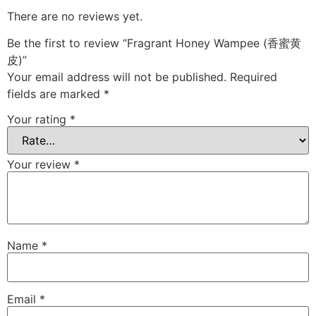
There are no reviews yet.
Be the first to review “Fragrant Honey Wampee (香蜜黄
皮)”
Your email address will not be published.
Required
fields are marked
*
Your rating
*
Your review
*
Name
*
Email
*