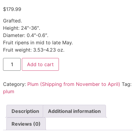
$
179.99
Grafted.
Height: 24″-36″.
Diameter: 0.4″-0.6″.
Fruit ripens in mid to late May.
Fruit weight: 3.53–4.23 oz.
Add to cart
Category:
Plum (Shipping from November to April)
Tag:
plum
Description
Additional information
Reviews (0)