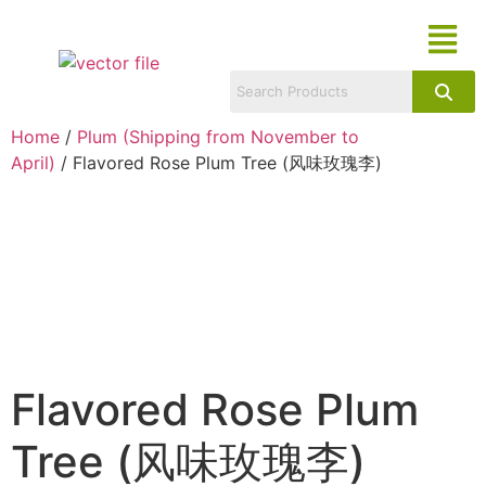
Home
/
Plum (Shipping from November to
April)
/ Flavored Rose Plum Tree (风味玫瑰李)
Flavored Rose Plum
Tree (风味玫瑰李)