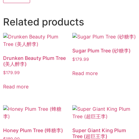
Related products
Sugar Plum Tree (砂糖李)
Drunken Beauty Plum Tree
$
179.99
(美人醉李)
Read more
$
179.99
Read more
Honey Plum Tree (蜂糖李)
Super Giant King Plum
Tree (超巨王李)
$
189.99