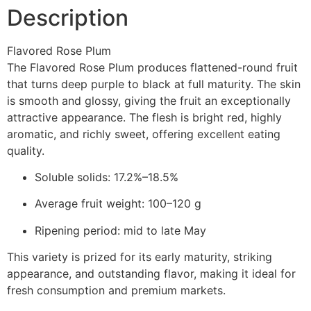
Description
Flavored Rose Plum
The Flavored Rose Plum produces flattened-round fruit
that turns deep purple to black at full maturity. The skin
is smooth and glossy, giving the fruit an exceptionally
attractive appearance. The flesh is bright red, highly
aromatic, and richly sweet, offering excellent eating
quality.
Soluble solids: 17.2%–18.5%
Average fruit weight: 100–120 g
Ripening period: mid to late May
This variety is prized for its early maturity, striking
appearance, and outstanding flavor, making it ideal for
fresh consumption and premium markets.