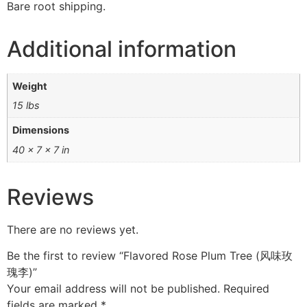
Bare root shipping.
Additional information
Weight
15 lbs
Dimensions
40 × 7 × 7 in
Reviews
There are no reviews yet.
Be the first to review “Flavored Rose Plum Tree (风味玫
瑰李)”
Your email address will not be published.
Required
fields are marked
*