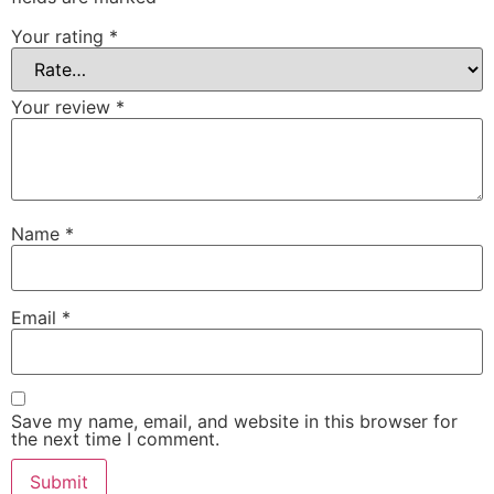
Your rating
*
Your review
*
Name
*
Email
*
Save my name, email, and website in this browser for
the next time I comment.