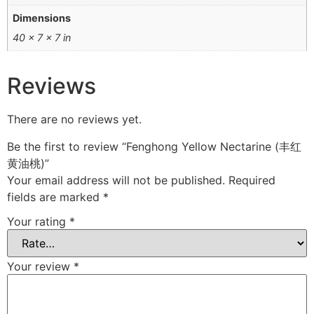
Dimensions
40 × 7 × 7 in
Reviews
There are no reviews yet.
Be the first to review “Fenghong Yellow Nectarine (丰红
黄油桃)”
Your email address will not be published.
Required
fields are marked
*
Your rating
*
Your review
*