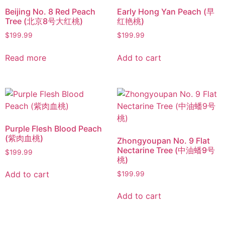
Beijing No. 8 Red Peach
Early Hong Yan Peach (早
Tree (北京8号大红桃)
红艳桃)
$
199.99
$
199.99
Read more
Add to cart
Purple Flesh Blood Peach
(紫肉血桃)
Zhongyoupan No. 9 Flat
Nectarine Tree (中油蟠9号
$
199.99
桃)
Add to cart
$
199.99
Add to cart