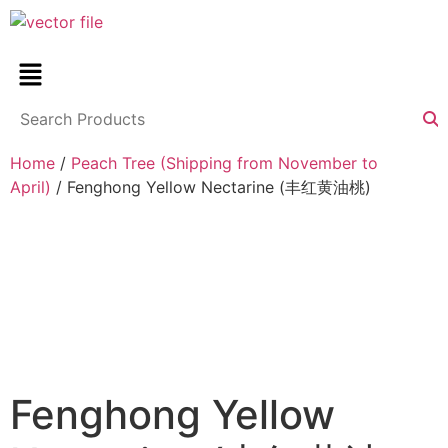
Home
/
Peach Tree (Shipping from November to
April)
/ Fenghong Yellow Nectarine (丰红黄油桃)
Fenghong Yellow