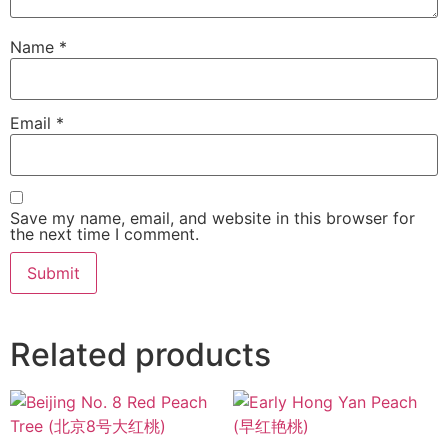
Name
*
Email
*
Save my name, email, and website in this browser for
the next time I comment.
Related products