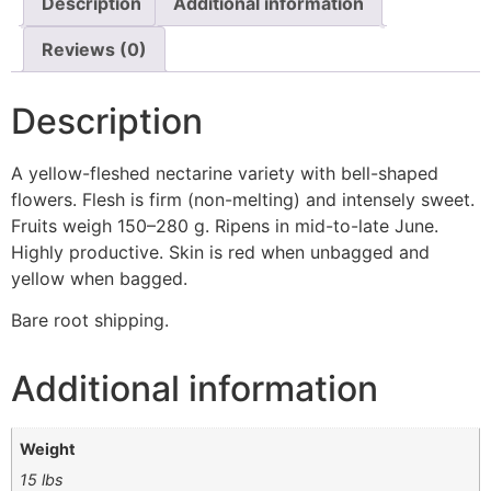
Description
Additional information
Reviews (0)
Description
A yellow-fleshed nectarine variety with bell-shaped
flowers. Flesh is firm (non-melting) and intensely sweet.
Fruits weigh 150–280 g. Ripens in mid-to-late June.
Highly productive. Skin is red when unbagged and
yellow when bagged.
Bare root shipping.
Additional information
Weight
15 lbs