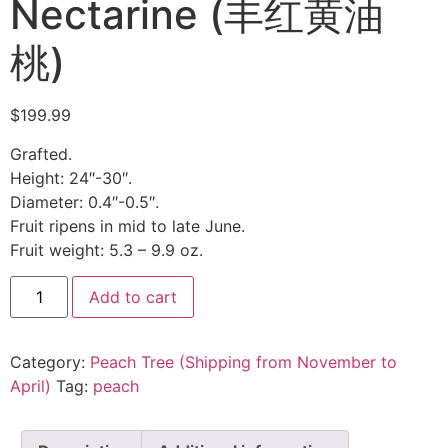
Nectarine (丰红黄油
桃)
$
199.99
Grafted.
Height: 24″-30″.
Diameter: 0.4″-0.5″.
Fruit ripens in mid to late June.
Fruit weight: 5.3 – 9.9 oz.
Add to cart
Category:
Peach Tree (Shipping from November to
April)
Tag:
peach