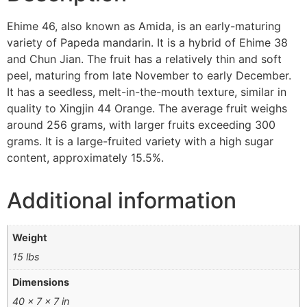
Ehime 46, also known as Amida, is an early-maturing
variety of Papeda mandarin. It is a hybrid of Ehime 38
and Chun Jian. The fruit has a relatively thin and soft
peel, maturing from late November to early December.
It has a seedless, melt-in-the-mouth texture, similar in
quality to Xingjin 44 Orange. The average fruit weighs
around 256 grams, with larger fruits exceeding 300
grams. It is a large-fruited variety with a high sugar
content, approximately 15.5%.
Additional information
Weight
15 lbs
Dimensions
40 × 7 × 7 in