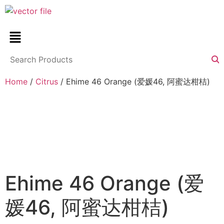
Home
/
Citrus
/ Ehime 46 Orange (爱媛46, 阿蜜达柑桔)
Ehime 46 Orange (爱
媛46, 阿蜜达柑桔)