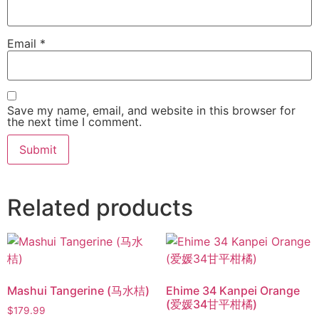
Email
*
Save my name, email, and website in this browser for
the next time I comment.
Related products
Mashui Tangerine (马水桔)
Ehime 34 Kanpei Orange
(爱媛34甘平柑橘)
$
179.99