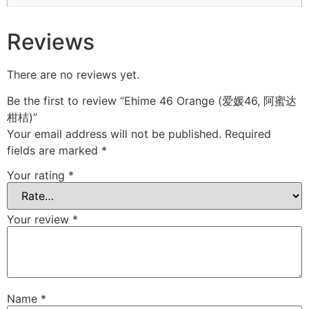
Reviews
There are no reviews yet.
Be the first to review “Ehime 46 Orange (爱媛46, 阿蜜达
柑桔)”
Your email address will not be published.
Required
fields are marked
*
Your rating
*
Your review
*
Name
*