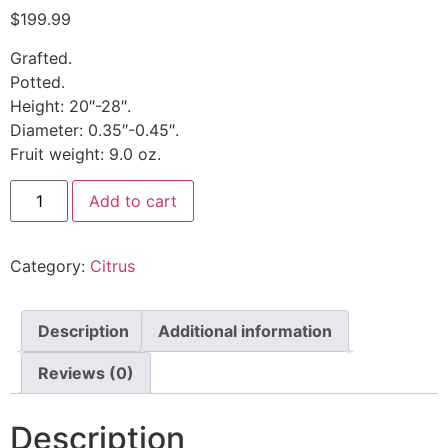
$
199.99
Grafted.
Potted.
Height: 20″-28″.
Diameter: 0.35″-0.45″.
Fruit weight: 9.0 oz.
Add to cart
Category:
Citrus
Description
Additional information
Reviews (0)
Description