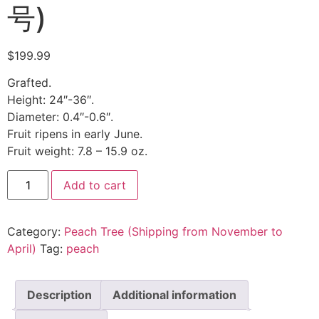
号)
$
199.99
Grafted.
Height: 24″-36″.
Diameter: 0.4″-0.6″.
Fruit ripens in early June.
Fruit weight: 7.8 – 15.9 oz.
Add to cart
Category:
Peach Tree (Shipping from November to
April)
Tag:
peach
Description
Additional information