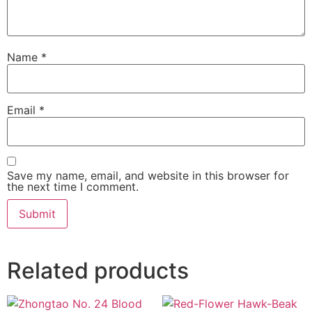
Name
*
Email
*
Save my name, email, and website in this browser for
the next time I comment.
Related products