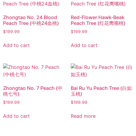
Zhongtao No. 24 Blood
Red-Flower Hawk-Beak
Peach Tree (中桃24血桃)
Peach Tree (红花鹰嘴桃)
$
199.99
$
199.99
Add to cart
Add to cart
Zhongtao No. 7 Peach (中
Bai Ru Yu Peach Tree (白如
桃七号)
玉桃)
$
199.99
$
199.99
Add to cart
Read more