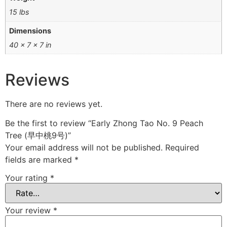
15 lbs
Dimensions
40 × 7 × 7 in
Reviews
There are no reviews yet.
Be the first to review “Early Zhong Tao No. 9 Peach
Tree (早中桃9号)”
Your email address will not be published.
Required
fields are marked
*
Your rating
*
Your review
*