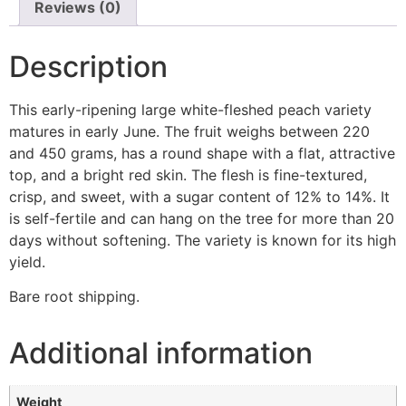
Reviews (0)
Description
This early-ripening large white-fleshed peach variety
matures in early June. The fruit weighs between 220
and 450 grams, has a round shape with a flat, attractive
top, and a bright red skin. The flesh is fine-textured,
crisp, and sweet, with a sugar content of 12% to 14%. It
is self-fertile and can hang on the tree for more than 20
days without softening. The variety is known for its high
yield.
Bare root shipping.
Additional information
Weight