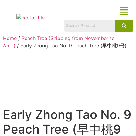
Home
/
Peach Tree (Shipping from November to
April)
/ Early Zhong Tao No. 9 Peach Tree (早中桃9号)
Early Zhong Tao No. 9
Peach Tree (早中桃9