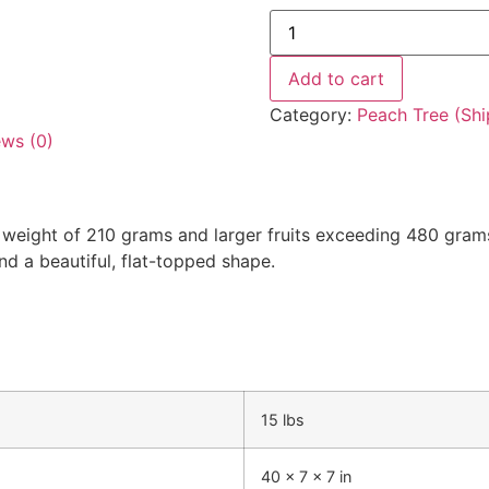
Add to cart
Category:
Peach Tree (Shi
ews (0)
t weight of 210 grams and larger fruits exceeding 480 grams.
 and a beautiful, flat-topped shape.
15 lbs
40 × 7 × 7 in