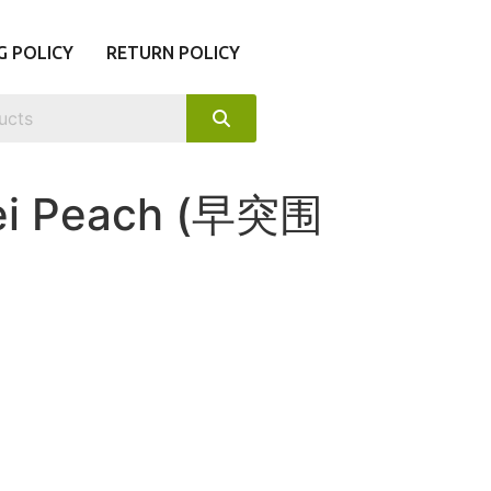
G POLICY
RETURN POLICY
wei Peach (早突围