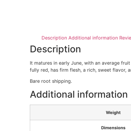
Description
Additional information
Revi
Description
It matures in early June, with an average frui
fully red, has firm flesh, a rich, sweet flavor,
Bare root shipping.
Additional information
Weight
Dimensions