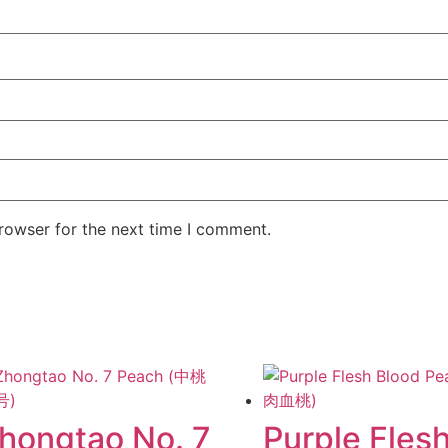
rowser for the next time I comment.
hongtao No. 7
Purple Fles