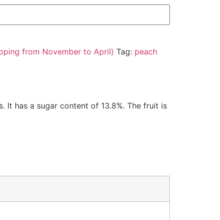
pping from November to April)
Tag:
peach
 It has a sugar content of 13.8%. The fruit is