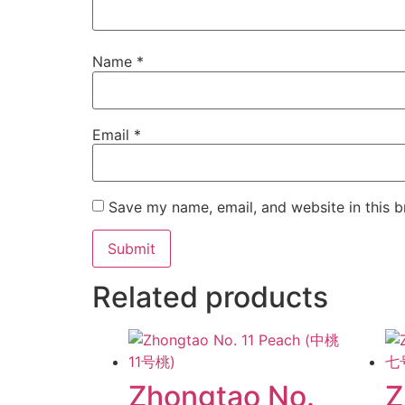
Name
*
Email
*
Save my name, email, and website in this b
Related products
Zhongtao No.
Z