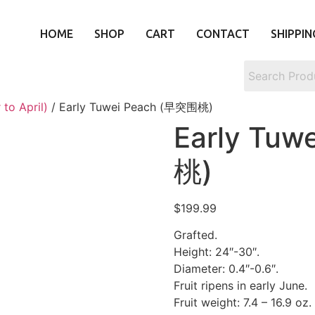
HOME
SHOP
CART
CONTACT
SHIPPIN
to April)
/ Early Tuwei Peach (早突围桃)
Early Tu
桃)
$
199.99
Grafted.
Height: 24″-30″.
Diameter: 0.4″-0.6″.
Fruit ripens in early June.
Fruit weight: 7.4 – 16.9 oz.