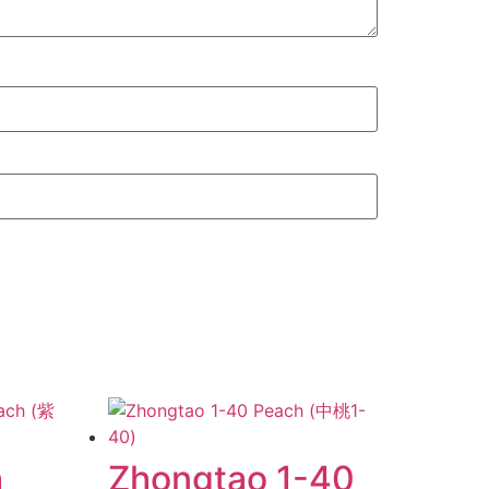
h
Zhongtao 1-40