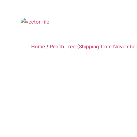
Home
/
Peach Tree (Shipping from November 