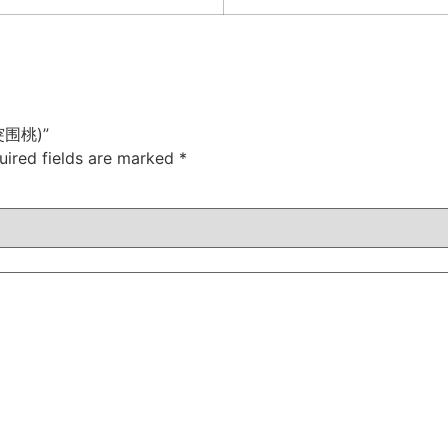
(早突围桃)”
uired fields are marked
*