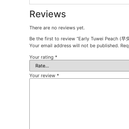
Reviews
There are no reviews yet.
Be the first to review “Early Tuwei Peach 
Your email address will not be published.
Req
Your rating
*
Your review
*