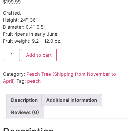
$
199.99
Grafted.
Height: 24″-36″.
Diameter: 0.4″-0.5″.
Fruit ripens in early June.
Fruit weight: 9.2 – 12.0 oz.
Add to cart
Category:
Peach Tree (Shipping from November to
April)
Tag:
peach
Description
Additional information
Reviews (0)