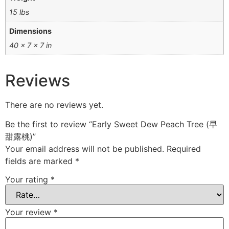
15 lbs
Dimensions
40 × 7 × 7 in
Reviews
There are no reviews yet.
Be the first to review “Early Sweet Dew Peach Tree (早
甜露桃)”
Your email address will not be published.
Required
fields are marked
*
Your rating
*
Your review
*