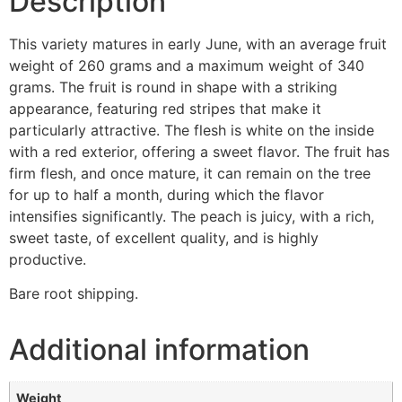
Description
This variety matures in early June, with an average fruit
weight of 260 grams and a maximum weight of 340
grams. The fruit is round in shape with a striking
appearance, featuring red stripes that make it
particularly attractive. The flesh is white on the inside
with a red exterior, offering a sweet flavor. The fruit has
firm flesh, and once mature, it can remain on the tree
for up to half a month, during which the flavor
intensifies significantly. The peach is juicy, with a rich,
sweet taste, of excellent quality, and is highly
productive.
Bare root shipping.
Additional information
Weight