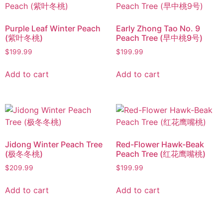
Purple Leaf Winter Peach
Early Zhong Tao No. 9
(紫叶冬桃)
Peach Tree (早中桃9号)
$
199.99
$
199.99
Add to cart
Add to cart
Jidong Winter Peach Tree
Red-Flower Hawk-Beak
(极冬冬桃)
Peach Tree (红花鹰嘴桃)
$
209.99
$
199.99
Add to cart
Add to cart