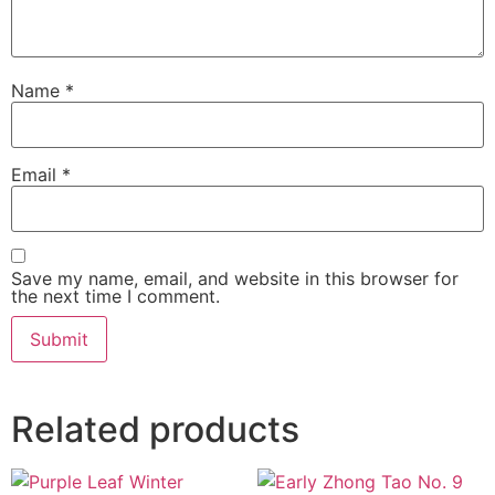
Name
*
Email
*
Save my name, email, and website in this browser for
the next time I comment.
Related products