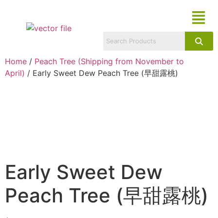
Home
/
Peach Tree (Shipping from November to
April)
/ Early Sweet Dew Peach Tree (早甜露桃)
Early Sweet Dew
Peach Tree (早甜露桃)