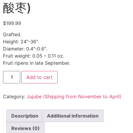
酸枣)
$
199.99
Grafted.
Height: 24″-36″.
Diameter: 0.4″-0.6″.
Fruit weight: 0.05 – 0.11 oz.
Fruit ripens in late September.
Add to cart
Category:
Jujube (Shipping from November to April)
Description
Additional information
Reviews (0)