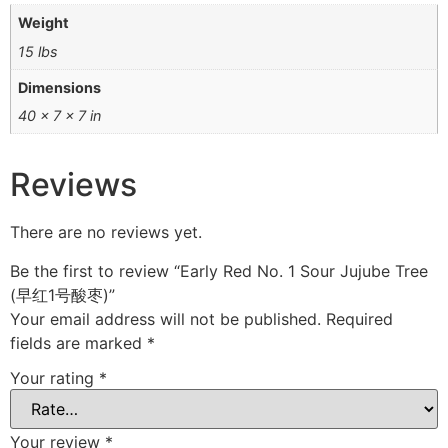
Weight
15 lbs
Dimensions
40 × 7 × 7 in
Reviews
There are no reviews yet.
Be the first to review “Early Red No. 1 Sour Jujube Tree
(早红1号酸枣)”
Your email address will not be published.
Required
fields are marked
*
Your rating
*
Your review
*