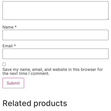
Name
*
Email
*
Save my name, email, and website in this browser for
the next time I comment.
Related products