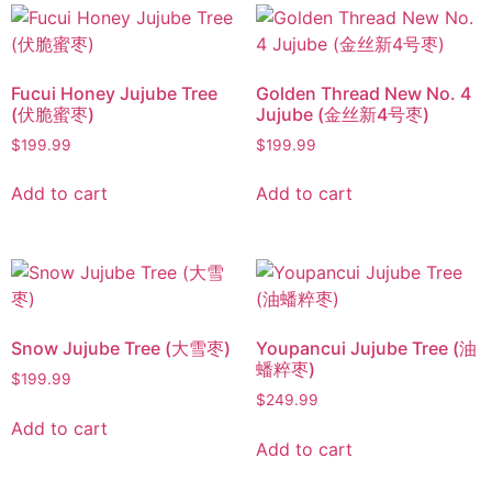
Fucui Honey Jujube Tree
Golden Thread New No. 4
(伏脆蜜枣)
Jujube (金丝新4号枣)
$
199.99
$
199.99
Add to cart
Add to cart
Snow Jujube Tree (大雪枣)
Youpancui Jujube Tree (油
蟠粹枣)
$
199.99
$
249.99
Add to cart
Add to cart