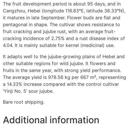
The fruit development period is about 95 days, and in
Cangzhou, Hebei (longitude 116.83°E, latitude 38.33°N),
it matures in late September. Flower buds are flat and
pentagonal in shape. The cultivar shows resistance to
fruit cracking and jujube rust, with an average fruit-
cracking incidence of 2.75% and a rust disease index of
4.04. It is mainly suitable for kernel (medicinal) use.
It adapts well to the jujube-growing plains of Hebei and
other suitable regions for wild jujube. It flowers and
fruits in the same year, with strong yield performance.
The average yield is 978.56 kg per 667 m², representing
a 14.33% increase compared with the control cultivar
‘Yinji No. 5’ sour jujube.
Bare root shipping.
Additional information