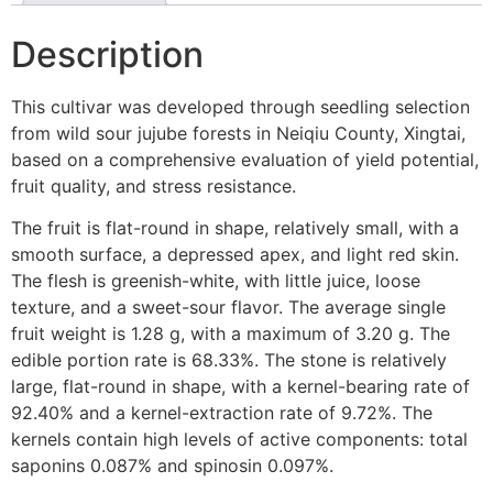
Description
This cultivar was developed through seedling selection
from wild sour jujube forests in Neiqiu County, Xingtai,
based on a comprehensive evaluation of yield potential,
fruit quality, and stress resistance.
The fruit is flat-round in shape, relatively small, with a
smooth surface, a depressed apex, and light red skin.
The flesh is greenish-white, with little juice, loose
texture, and a sweet-sour flavor. The average single
fruit weight is 1.28 g, with a maximum of 3.20 g. The
edible portion rate is 68.33%. The stone is relatively
large, flat-round in shape, with a kernel-bearing rate of
92.40% and a kernel-extraction rate of 9.72%. The
kernels contain high levels of active components: total
saponins 0.087% and spinosin 0.097%.