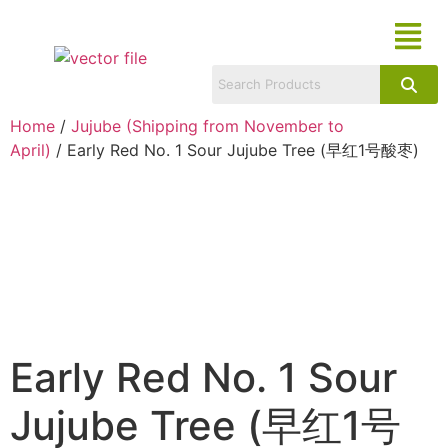
Home
/
Jujube (Shipping from November to
April)
/ Early Red No. 1 Sour Jujube Tree (早红1号酸枣)
Early Red No. 1 Sour
Jujube Tree (早红1号