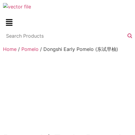
Home
/
Pomelo
/ Dongshi Early Pomelo (东试早柚)