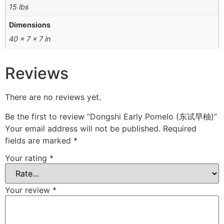
15 lbs
Dimensions
40 × 7 × 7 in
Reviews
There are no reviews yet.
Be the first to review “Dongshi Early Pomelo (东试早柚)”
Your email address will not be published.
Required
fields are marked
*
Your rating
*
Your review
*