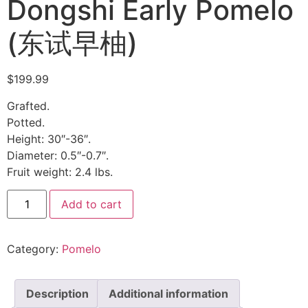
Dongshi Early Pomelo
(东试早柚)
$
199.99
Grafted.
Potted.
Height: 30″-36″.
Diameter: 0.5″-0.7″.
Fruit weight: 2.4 lbs.
Add to cart
Category:
Pomelo
Description
Additional information