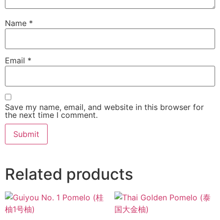
Name
*
Email
*
Save my name, email, and website in this browser for
the next time I comment.
Related products