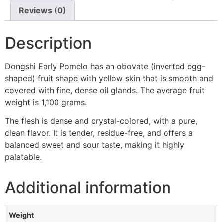
Reviews (0)
Description
Dongshi Early Pomelo has an obovate (inverted egg-
shaped) fruit shape with yellow skin that is smooth and
covered with fine, dense oil glands. The average fruit
weight is 1,100 grams.
The flesh is dense and crystal-colored, with a pure,
clean flavor. It is tender, residue-free, and offers a
balanced sweet and sour taste, making it highly
palatable.
Additional information
Weight