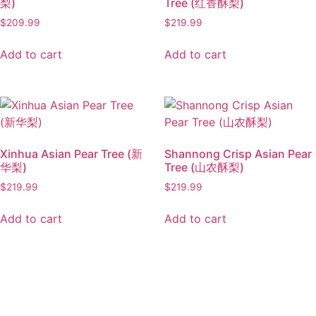
梨)
Tree (红香酥梨)
$
209.99
$
219.99
Add to cart
Add to cart
Xinhua Asian Pear Tree (新
Shannong Crisp Asian Pear
华梨)
Tree (山农酥梨)
$
219.99
$
219.99
Add to cart
Add to cart