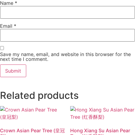
Name
*
Email
*
Save my name, email, and website in this browser for the
next time I comment.
Related products
Crown Asian Pear Tree (皇冠
Hong Xiang Su Asian Pear