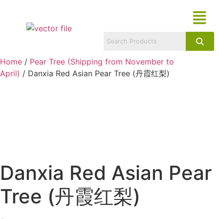
Home
/
Pear Tree (Shipping from November to
April)
/ Danxia Red Asian Pear Tree (丹霞红梨)
Danxia Red Asian Pear
Tree (丹霞红梨)