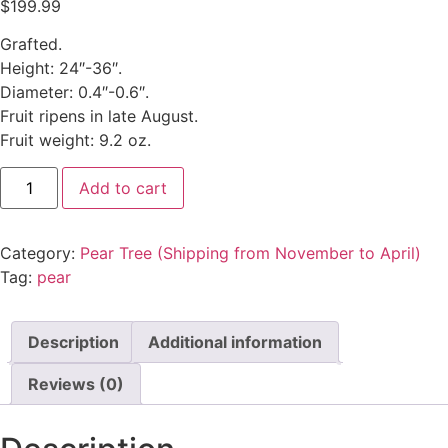
$
199.99
Grafted.
Height: 24″-36″.
Diameter: 0.4″-0.6″.
Fruit ripens in late August.
Fruit weight: 9.2 oz.
Add to cart
Category:
Pear Tree (Shipping from November to April)
Tag:
pear
Description
Additional information
Reviews (0)