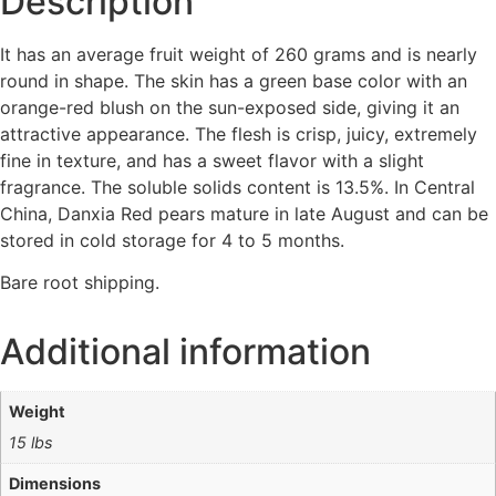
Description
It has an average fruit weight of 260 grams and is nearly
round in shape. The skin has a green base color with an
orange-red blush on the sun-exposed side, giving it an
attractive appearance. The flesh is crisp, juicy, extremely
fine in texture, and has a sweet flavor with a slight
fragrance. The soluble solids content is 13.5%. In Central
China, Danxia Red pears mature in late August and can be
stored in cold storage for 4 to 5 months.
Bare root shipping.
Additional information
Weight
15 lbs
Dimensions