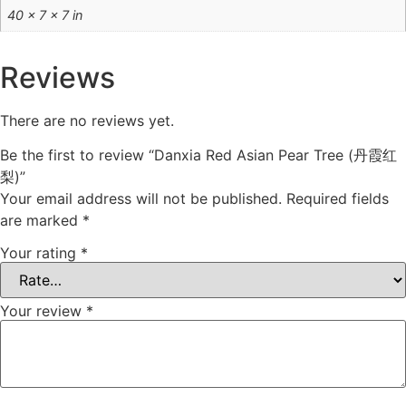
40 × 7 × 7 in
Reviews
There are no reviews yet.
Be the first to review “Danxia Red Asian Pear Tree (丹霞红
梨)”
Your email address will not be published.
Required fields
are marked
*
Your rating
*
Your review
*