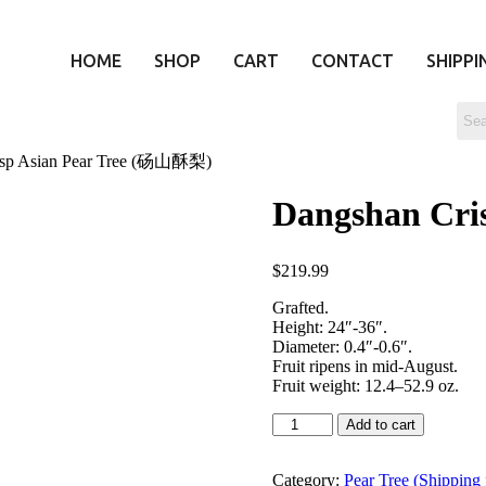
HOME
SHOP
CART
CONTACT
SHIPPI
isp Asian Pear Tree (砀山酥梨)
Dangshan Cri
$
219.99
Grafted.
Height: 24″-36″.
Diameter: 0.4″-0.6″.
Fruit ripens in mid-August.
Fruit weight: 12.4–52.9 oz.
Add to cart
Category:
Pear Tree (Shipping