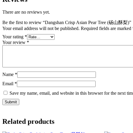
There are no reviews yet.
Be the first to review “Dangshan Crisp Asian Pear Tree (砀山酥梨)”
Your email address will not be published.
Required fields are marked
Your rating
*
Your review
*
Name
*
Email
*
Save my name, email, and website in this browser for the next ti
Related products