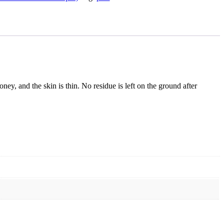
oney, and the skin is thin. No residue is left on the ground after