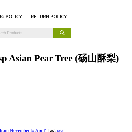
NG POLICY
RETURN POLICY
sp Asian Pear Tree (砀山酥梨)
 from November to April)
Tag:
pear