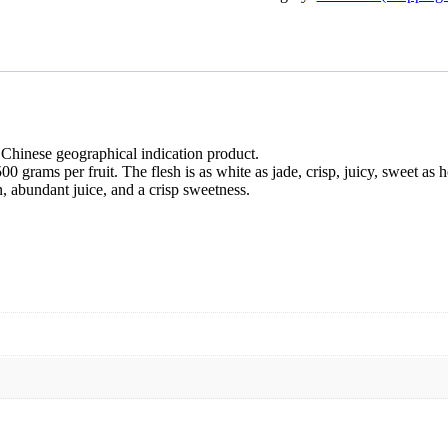
 Chinese geographical indication product.
0 grams per fruit. The flesh is as white as jade, crisp, juicy, sweet as h
n, abundant juice, and a crisp sweetness.