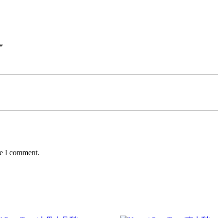
*
me I comment.