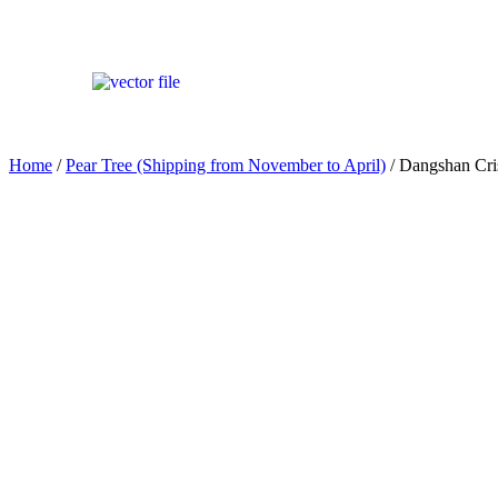
Home
/
Pear Tree (Shipping from November to April)
/ Dangshan Cr