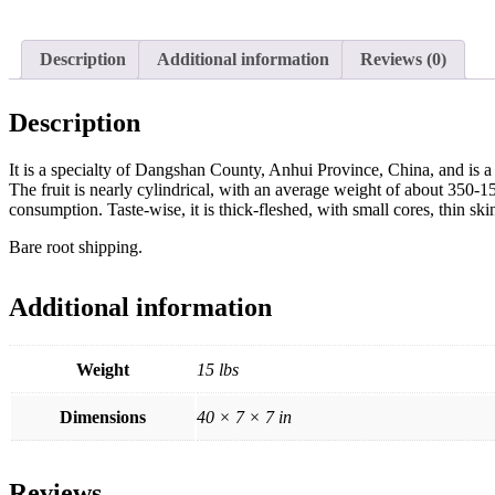
Description
Additional information
Reviews (0)
Description
It is a specialty of Dangshan County, Anhui Province, China, and is a
The fruit is nearly cylindrical, with an average weight of about 350-150
consumption. Taste-wise, it is thick-fleshed, with small cores, thin ski
Bare root shipping.
Additional information
Weight
15 lbs
Dimensions
40 × 7 × 7 in
Reviews