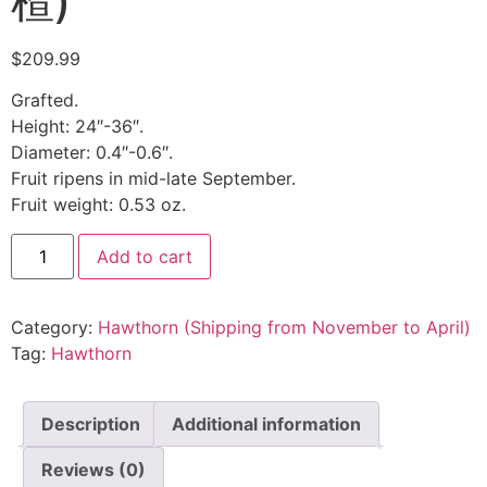
楂)
$
209.99
Grafted.
Height: 24″-36″.
Diameter: 0.4″-0.6″.
Fruit ripens in mid-late September.
Fruit weight: 0.53 oz.
Add to cart
Category:
Hawthorn (Shipping from November to April)
Tag:
Hawthorn
Description
Additional information
Reviews (0)