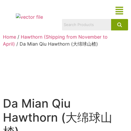
Home
/
Hawthorn (Shipping from November to
April)
/ Da Mian Qiu Hawthorn (大绵球山楂)
Da Mian Qiu
Hawthorn (大绵球山