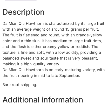
Description
Da Mian Qiu Hawthorn is characterized by its large fruit,
with an average weight of around 15 grams per fruit.
The fruit is flattened and round, with an orange-yellow
color and a thin skin. It has medium to large fruit dots,
and the flesh is either creamy yellow or reddish. The
texture is fine and soft, with a low acidity, providing a
balanced sweet and sour taste that is very pleasant,
making it a high-quality variety.
Da Mian Qiu Hawthorn is an early-maturing variety, with
the fruit ripening in mid to late September.
Bare root shipping.
Additional information