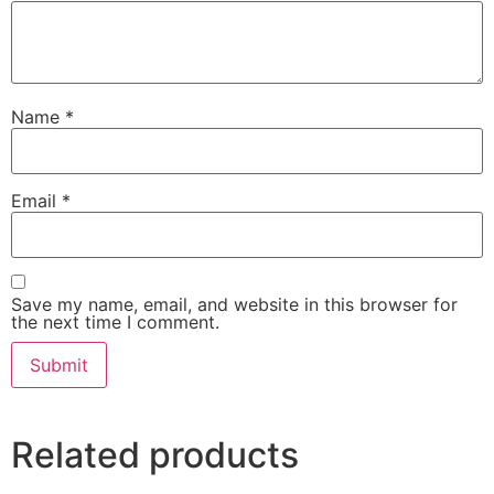
Name
*
Email
*
Save my name, email, and website in this browser for
the next time I comment.
Related products