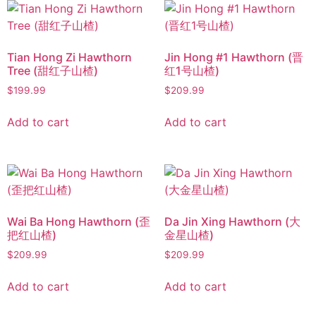
Tian Hong Zi Hawthorn
Jin Hong #1 Hawthorn (晋
Tree (甜红子山楂)
红1号山楂)
$
199.99
$
209.99
Add to cart
Add to cart
Wai Ba Hong Hawthorn (歪
Da Jin Xing Hawthorn (大
把红山楂)
金星山楂)
$
209.99
$
209.99
Add to cart
Add to cart