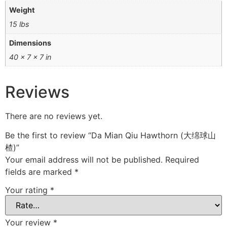
Weight
15 lbs
Dimensions
40 × 7 × 7 in
Reviews
There are no reviews yet.
Be the first to review “Da Mian Qiu Hawthorn (大绵球山
楂)”
Your email address will not be published.
Required
fields are marked
*
Your rating
*
Your review
*