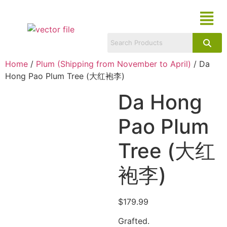
Home
/
Plum (Shipping from November to April)
/ Da
Hong Pao Plum Tree (大红袍李)
Da Hong
Pao Plum
Tree (大红
袍李)
$
179.99
Grafted.