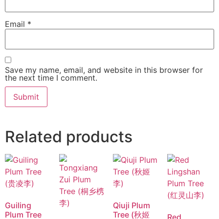
Email
*
Save my name, email, and website in this browser for
the next time I comment.
Related products
Guiling
Qiuji Plum
Plum Tree
Tree (秋姬
Red