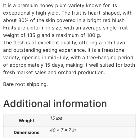
It is a premium honey plum variety known for its
exceptionally high yield. The fruit is heart-shaped, with
about 80% of the skin covered in a bright red blush.
Fruits are uniform in size, with an average single fruit
weight of 135 g and a maximum of 180 g.
The flesh is of excellent quality, offering a rich flavor
and outstanding eating experience. It is a freestone
variety, ripening in mid-July, with a tree-hanging period
of approximately 15 days, making it well suited for both
fresh market sales and orchard production.
Bare root shipping.
Additional information
15 lbs
Weight
40 × 7 × 7 in
Dimensions