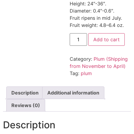
Height: 24″-36″.
Diameter: 0.4″-0.6″.
Fruit ripens in mid July.
Fruit weight: 4.8–6.4 oz.
Add to cart
Category:
Plum (Shipping
from November to April)
Tag:
plum
Description
Additional information
Reviews (0)
Description