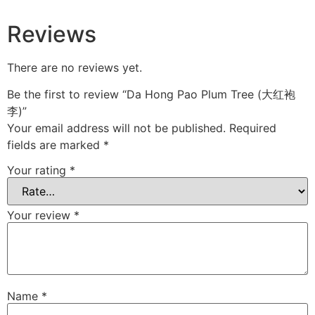
Reviews
There are no reviews yet.
Be the first to review “Da Hong Pao Plum Tree (大红袍
李)”
Your email address will not be published.
Required
fields are marked
*
Your rating
*
Your review
*
Name
*