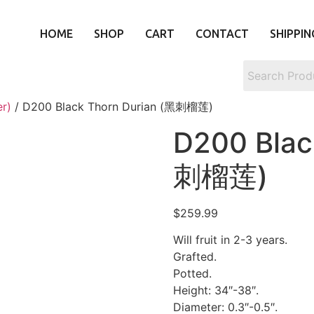
HOME
SHOP
CART
CONTACT
SHIPPIN
er)
/ D200 Black Thorn Durian (黑刺榴莲)
D200 Blac
刺榴莲)
$
259.99
Will fruit in 2-3 years.
Grafted.
Potted.
Height: 34″-38″.
Diameter: 0.3″-0.5″.