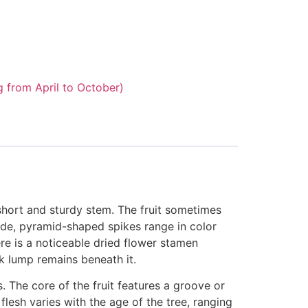
g from April to October)
short and sturdy stem. The fruit sometimes
wide, pyramid-shaped spikes range in color
re is a noticeable dried flower stamen
rk lump remains beneath it.
. The core of the fruit features a groove or
esh varies with the age of the tree, ranging