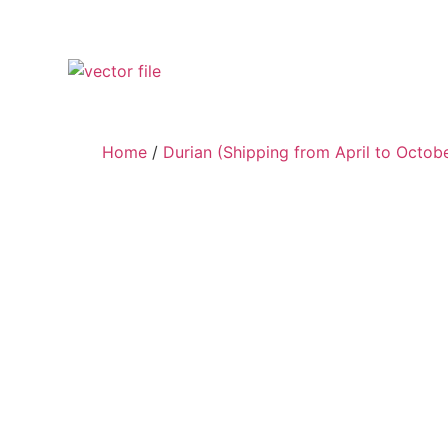
Home
/
Durian (Shipping from April to Octob