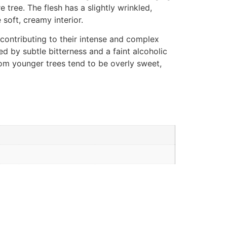
 tree. The flesh has a slightly wrinkled,
 soft, creamy interior.
, contributing to their intense and complex
ed by subtle bitterness and a faint alcoholic
rom younger trees tend to be overly sweet,