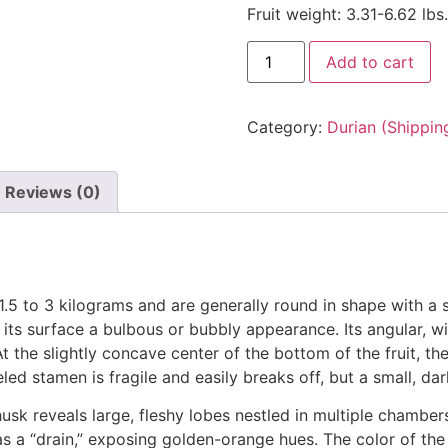
Fruit weight: 3.31-6.62 lbs.
Add to cart
Category:
Durian (Shippin
Reviews (0)
1.5 to 3 kilograms and are generally round in shape with a 
 its surface a bulbous or bubbly appearance. Its angular, 
the slightly concave center of the bottom of the fruit, the
eled stamen is fragile and easily breaks off, but a small, da
usk reveals large, fleshy lobes nestled in multiple chambers
a “drain,” exposing golden-orange hues. The color of the fl