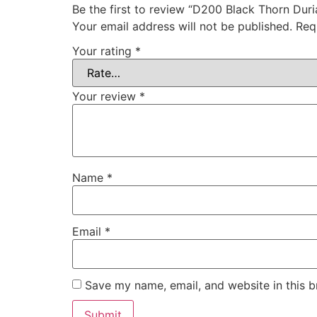
Be the first to review “D200 Black Thorn D
Your email address will not be published.
Req
Your rating
*
Your review
*
Name
*
Email
*
Save my name, email, and website in this b