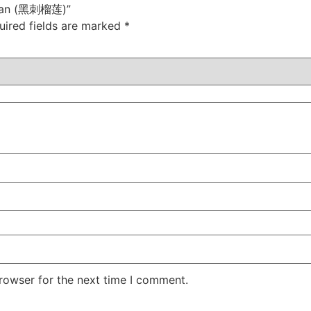
urian (黑刺榴莲)”
uired fields are marked
*
rowser for the next time I comment.