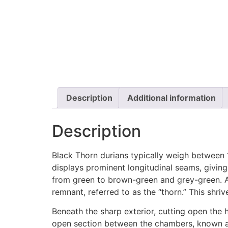
Description
Additional information
Description
Black Thorn durians typically weigh between 
displays prominent longitudinal seams, giving
from green to brown-green and grey-green. At 
remnant, referred to as the “thorn.” This shriv
Beneath the sharp exterior, cutting open the h
open section between the chambers, known as 