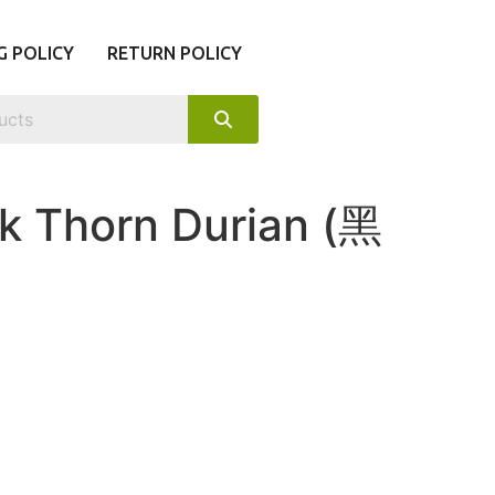
G POLICY
RETURN POLICY
k Thorn Durian (黑