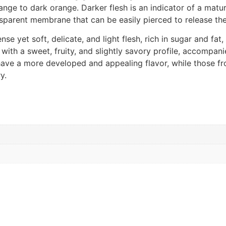
ge to dark orange. Darker flesh is an indicator of a mature
ansparent membrane that can be easily pierced to release the
se yet soft, delicate, and light flesh, rich in sugar and fat
 with a sweet, fruity, and slightly savory profile, accompani
 have a more developed and appealing flavor, while those f
y.