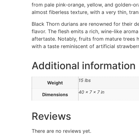
from pale pink-orange, yellow, and golden-oran
almost fiberless texture, with a very thin, tr
Black Thorn durians are renowned for their den
flavor. The flesh emits a rich, wine-like aroma
aftertaste. Notably, fruits from mature trees
with a taste reminiscent of artificial strawberr
Additional information
15 lbs
Weight
40 × 7 × 7 in
Dimensions
Reviews
There are no reviews yet.