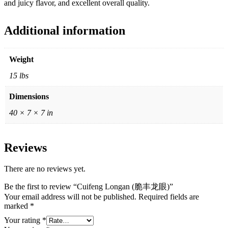
and juicy flavor, and excellent overall quality.
Additional information
Weight
15 lbs
Dimensions
40 × 7 × 7 in
Reviews
There are no reviews yet.
Be the first to review “Cuifeng Longan (脆丰龙眼)”
Your email address will not be published.
Required fields are
marked
*
Your rating
*