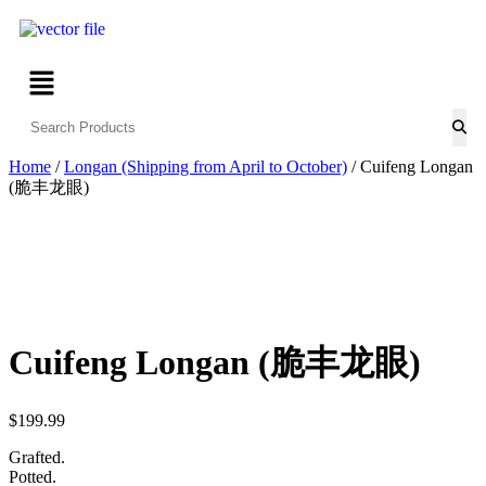
Home
/
Longan (Shipping from April to October)
/ Cuifeng Longan
(脆丰龙眼)
Cuifeng Longan (脆丰龙眼)
$
199.99
Grafted.
Potted.