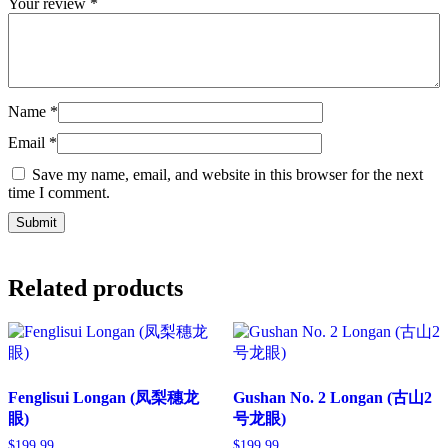
Your review
*
Name
*
Email
*
Save my name, email, and website in this browser for the next
time I comment.
Related products
Fenglisui Longan (凤梨穗龙
Gushan No. 2 Longan (古山2
眼)
号龙眼)
$
199.99
$
199.99