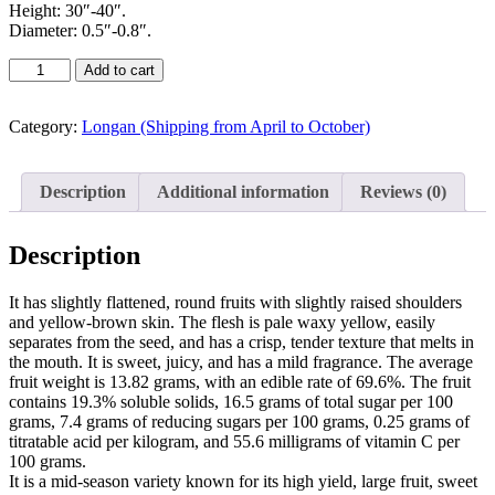
Height: 30″-40″.
Diameter: 0.5″-0.8″.
Add to cart
Category:
Longan (Shipping from April to October)
Description
Additional information
Reviews (0)
Description
It has slightly flattened, round fruits with slightly raised shoulders
and yellow-brown skin. The flesh is pale waxy yellow, easily
separates from the seed, and has a crisp, tender texture that melts in
the mouth. It is sweet, juicy, and has a mild fragrance. The average
fruit weight is 13.82 grams, with an edible rate of 69.6%. The fruit
contains 19.3% soluble solids, 16.5 grams of total sugar per 100
grams, 7.4 grams of reducing sugars per 100 grams, 0.25 grams of
titratable acid per kilogram, and 55.6 milligrams of vitamin C per
100 grams.
It is a mid-season variety known for its high yield, large fruit, sweet