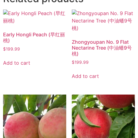
Early Hongli Peach (早红丽
桃)
Zhongyoupan No. 9 Flat
Nectarine Tree (中油蟠9号
$
199.99
桃)
Add to cart
$
199.99
Add to cart