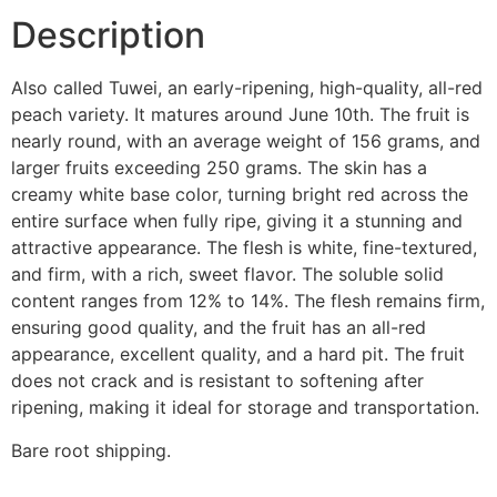
Description
Also called Tuwei, an early-ripening, high-quality, all-red
peach variety. It matures around June 10th. The fruit is
nearly round, with an average weight of 156 grams, and
larger fruits exceeding 250 grams. The skin has a
creamy white base color, turning bright red across the
entire surface when fully ripe, giving it a stunning and
attractive appearance. The flesh is white, fine-textured,
and firm, with a rich, sweet flavor. The soluble solid
content ranges from 12% to 14%. The flesh remains firm,
ensuring good quality, and the fruit has an all-red
appearance, excellent quality, and a hard pit. The fruit
does not crack and is resistant to softening after
ripening, making it ideal for storage and transportation.
Bare root shipping.