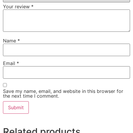
Your review
*
Name
*
Email
*
Save my name, email, and website in this browser for
the next time I comment.
Related products