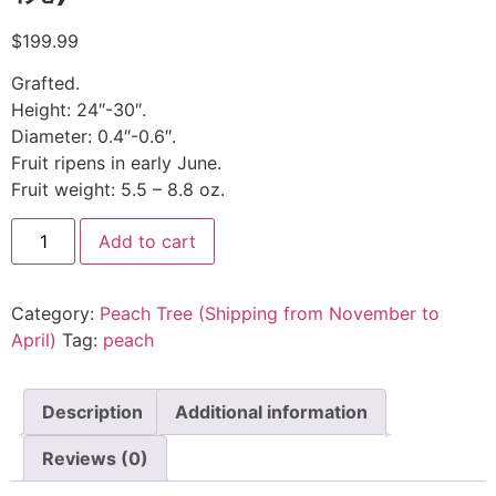
$
199.99
Grafted.
Height: 24″-30″.
Diameter: 0.4″-0.6″.
Fruit ripens in early June.
Fruit weight: 5.5 – 8.8 oz.
Add to cart
Category:
Peach Tree (Shipping from November to
April)
Tag:
peach
Description
Additional information
Reviews (0)