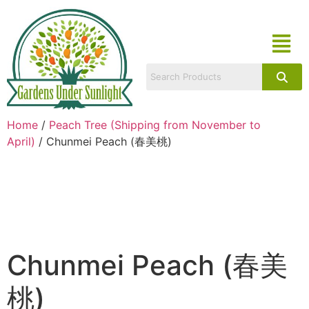
Home
/
Peach Tree (Shipping from November to
April)
/ Chunmei Peach (春美桃)
Chunmei Peach (春美
桃)