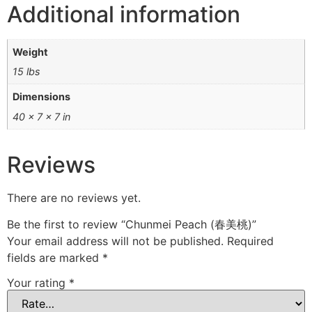
Additional information
Weight
15 lbs
Dimensions
40 × 7 × 7 in
Reviews
There are no reviews yet.
Be the first to review “Chunmei Peach (春美桃)”
Your email address will not be published.
Required
fields are marked
*
Your rating
*