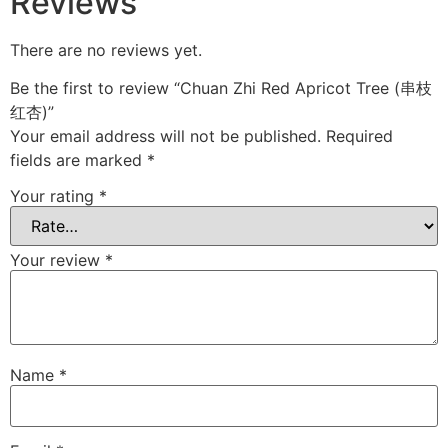
Reviews
There are no reviews yet.
Be the first to review “Chuan Zhi Red Apricot Tree (串枝
红杏)”
Your email address will not be published.
Required
fields are marked
*
Your rating
*
Your review
*
Name
*