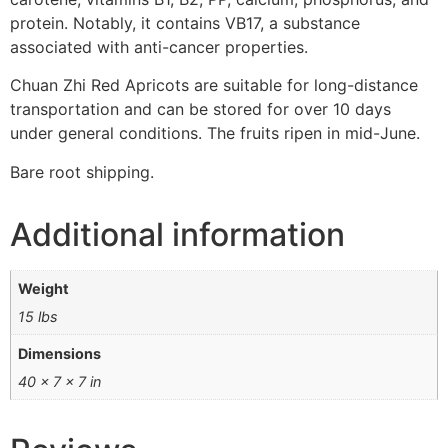
protein. Notably, it contains VB17, a substance
associated with anti-cancer properties.
Chuan Zhi Red Apricots are suitable for long-distance
transportation and can be stored for over 10 days
under general conditions. The fruits ripen in mid-June.
Bare root shipping.
Additional information
Weight
15 lbs
Dimensions
40 × 7 × 7 in