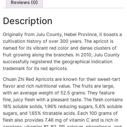
Reviews (0)
Description
Originally from Julu County, Hebei Province, it boasts a
cultivation history of over 300 years. The apricot is
named for its vibrant red color and dense clusters of
fruit growing along the branches. In 2010, Julu County
successfully registered the geographical indication
trademark for its red apricots.
Chuan Zhi Red Apricots are known for their sweet-tart
flavor and rich nutritional value. The fruits are large,
with an average weight of 52.5 grams. They feature
fine, juicy flesh with a pleasant taste. The flesh contains
16% soluble solids, 1.96% reducing sugars, 5.6% soluble
sugars, and 1.65% titratable acids. Each 100 grams of
flesh also provides 7.46 mg of vitamin C and is rich in
carotene, vitamins B1, B2, PP, calcium, phosphorus, and