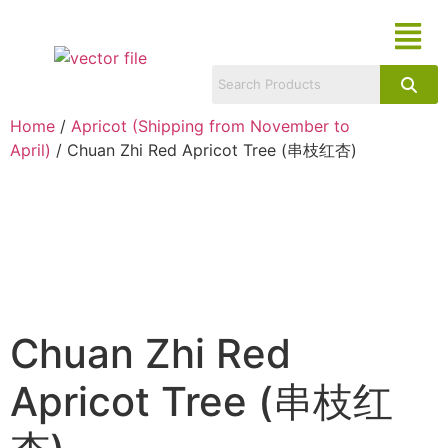
Home
/
Apricot (Shipping from November to
April)
/ Chuan Zhi Red Apricot Tree (串枝红杏)
Chuan Zhi Red
Apricot Tree (串枝红