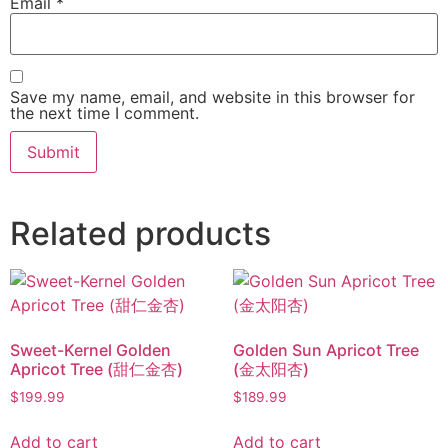
Email
*
Save my name, email, and website in this browser for
the next time I comment.
Related products
Sweet-Kernel Golden
Golden Sun Apricot Tree
Apricot Tree (甜仁金杏)
(金太阳杏)
$
199.99
$
189.99
Add to cart
Add to cart