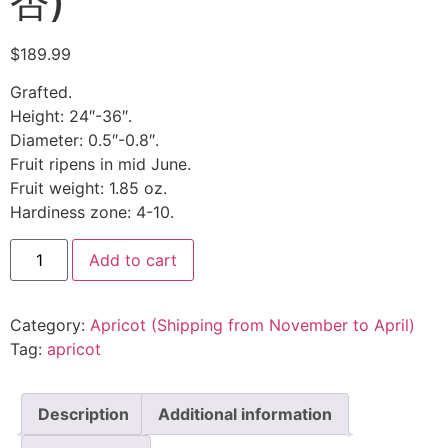
杏)
$
189.99
Grafted.
Height: 24″-36″.
Diameter: 0.5″-0.8″.
Fruit ripens in mid June.
Fruit weight: 1.85 oz.
Hardiness zone: 4-10.
Add to cart
Category:
Apricot (Shipping from November to April)
Tag:
apricot
Description
Additional information