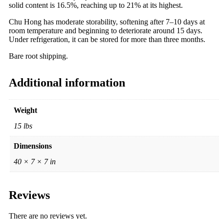
solid content is 16.5%, reaching up to 21% at its highest.
Chu Hong has moderate storability, softening after 7–10 days at
room temperature and beginning to deteriorate around 15 days.
Under refrigeration, it can be stored for more than three months.
Bare root shipping.
Additional information
Weight
15 lbs
Dimensions
40 × 7 × 7 in
Reviews
There are no reviews yet.