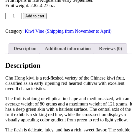
Fruit ripens in late August and early September.
Fruit weight: 2.82-4.27 oz.
Add to cart
Category:
Kiwi Vine (Shipping from November to April)
Description
Additional information
Reviews (0)
Description
Chu Hong kiwi is a red-fleshed variety of the Chinese kiwi fruit,
classified as an early-ripening red-hearted cultivar with excellent
overall characteristics.
The fruit is oblong or elliptical in shape and medium-sized, with an
average weight of 80 grams and a maximum weight of 121 grams. I
has a deep green skin with a hairless surface. The central axis of the
fruit exhibits a striking red hue, while the cross-section displays a
visually appealing color gradient from green to red to light yellow.
The flesh is delicate, juicy, and has a rich, sweet flavor. The soluble