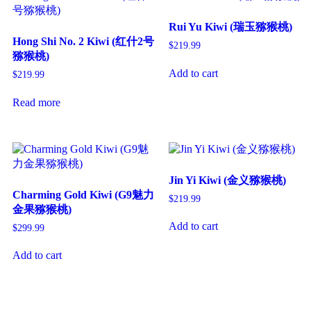
Rui Yu Kiwi (瑞玉猕猴桃)
Hong Shi No. 2 Kiwi (红什2号
$
219.99
猕猴桃)
Add to cart
$
219.99
Read more
Jin Yi Kiwi (金义猕猴桃)
Charming Gold Kiwi (G9魅力
$
219.99
金果猕猴桃)
Add to cart
$
299.99
Add to cart