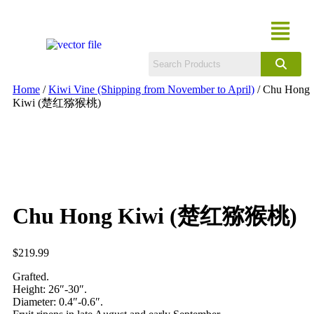
Home
/
Kiwi Vine (Shipping from November to April)
/ Chu Hong
Kiwi (楚红猕猴桃)
Chu Hong Kiwi (楚红猕猴桃)
$
219.99
Grafted.
Height: 26″-30″.
Diameter: 0.4″-0.6″.