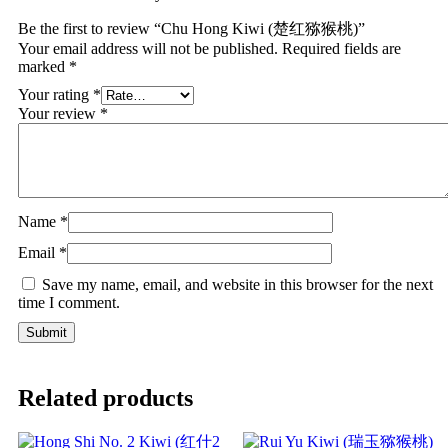
Be the first to review “Chu Hong Kiwi (楚红猕猴桃)”
Your email address will not be published.
Required fields are
marked
*
Your rating
*
Your review
*
Name
*
Email
*
Save my name, email, and website in this browser for the next
time I comment.
Related products