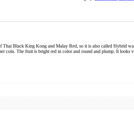
f Thai Black King Kong and Malay Red, so it is also called Hybrid wa
 coin. The fruit is bright red in color and round and plump. It looks ver