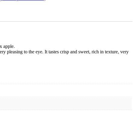
x apple.
y pleasing to the eye. It tastes crisp and sweet, rich in texture, very