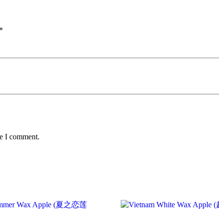
*
me I comment.