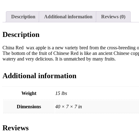
Description
Additional information
Reviews (0)
Description
China Red wax apple is a new variety bred from the cross-breeding o
The bottom of the fruit of Chinese Red is like an ancient Chinese copper
watery and very delicious. It is unmatched by many fruits.
Additional information
Weight
15 lbs
Dimensions
40 × 7 × 7 in
Reviews