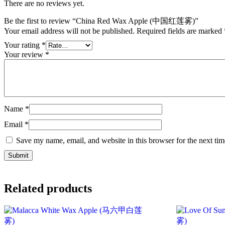
There are no reviews yet.
Be the first to review “China Red Wax Apple (中国红莲雾)”
Your email address will not be published.
Required fields are marked
Your rating
*
Your review
*
Name
*
Email
*
Save my name, email, and website in this browser for the next ti
Related products