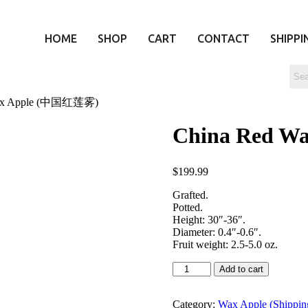
HOME
SHOP
CART
CONTACT
SHIPPI
Wax Apple (中国红莲雾)
China Red 
$
199.99
Grafted.
Potted.
Height: 30″-36″.
Diameter: 0.4″-0.6″.
Fruit weight: 2.5-5.0 oz.
Add to cart
Category:
Wax Apple (Shipping