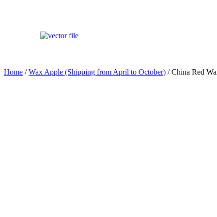
Home
/
Wax Apple (Shipping from April to October)
/ China Red 