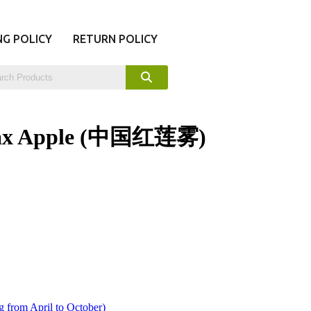
NG POLICY
RETURN POLICY
Wax Apple (中国红莲雾)
 from April to October)